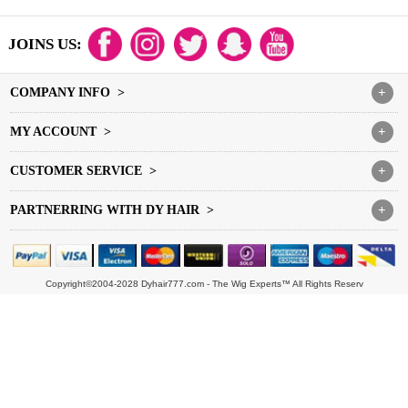
JOINS US:
COMPANY INFO >
+
MY ACCOUNT >
+
CUSTOMER SERVICE >
+
PARTNERRING WITH DY HAIR >
+
Copyright©2004-2028 Dyhair777.com - The Wig Experts™ All Rights Reserv