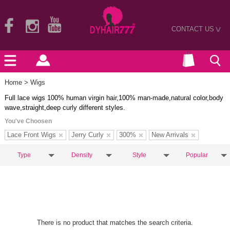
CONTACT US
>
Home
> Wigs
Full lace wigs 100% human virgin hair,100% man-made,natural color,body
wave,straight,deep curly different styles.
You've Choosen
Lace Front Wigs
Jerry Curly
300%
New Arrivals
Type
Density
Style
Popular
There is no product that matches the search criteria.