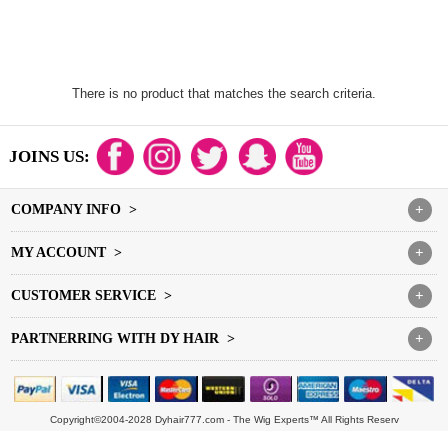
There is no product that matches the search criteria.
JOINS US:
COMPANY INFO >
+
MY ACCOUNT >
+
CUSTOMER SERVICE >
+
PARTNERRING WITH DY HAIR >
+
Copyright©2004-2028 Dyhair777.com - The Wig Experts™ All Rights Reserv