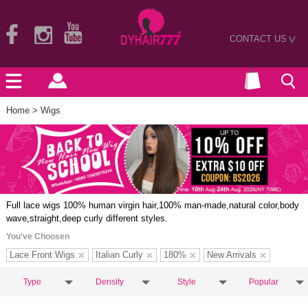
CONTACT US
>
Home
> Wigs
Full lace wigs 100% human virgin hair,100% man-made,natural color,body
wave,straight,deep curly different styles.
You've Choosen
Lace Front Wigs
Italian Curly
180%
New Arrivals
Type
Density
Style
Popular