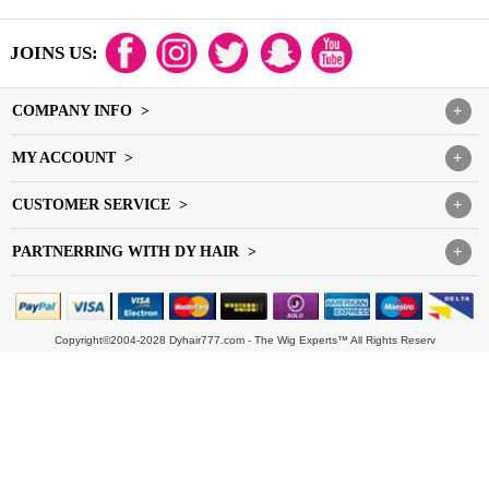
JOINS US:
COMPANY INFO >
+
MY ACCOUNT >
+
CUSTOMER SERVICE >
+
PARTNERRING WITH DY HAIR >
+
Copyright©2004-2028 Dyhair777.com - The Wig Experts™ All Rights Reserv