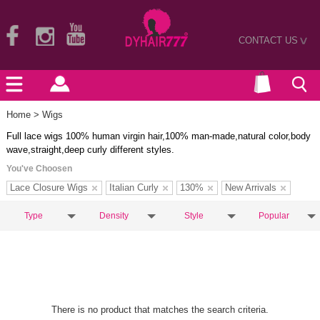
CONTACT US
>
Home
> Wigs
Full lace wigs 100% human virgin hair,100% man-made,natural color,body
wave,straight,deep curly different styles.
You've Choosen
Lace Closure Wigs
Italian Curly
130%
New Arrivals
Type
Density
Style
Popular
There is no product that matches the search criteria.