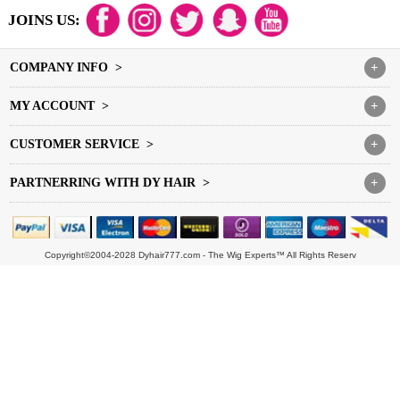
JOINS US:
COMPANY INFO >
+
MY ACCOUNT >
+
CUSTOMER SERVICE >
+
PARTNERRING WITH DY HAIR >
+
Copyright©2004-2028 Dyhair777.com - The Wig Experts™ All Rights Reserv