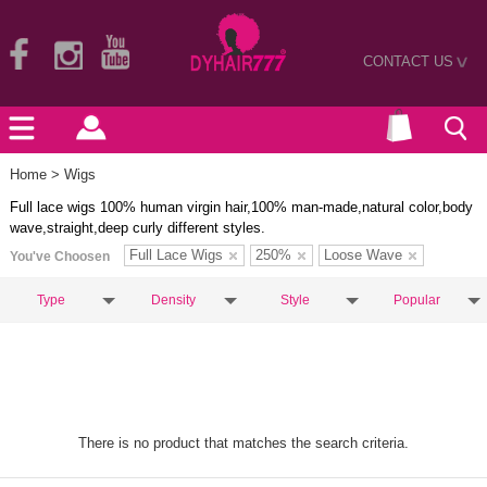
CONTACT US
>
Home
> Wigs
Full lace wigs 100% human virgin hair,100% man-made,natural color,body
wave,straight,deep curly different styles.
Full Lace Wigs
250%
Loose Wave
You've Choosen
Type
Density
Style
Popular
There is no product that matches the search criteria.