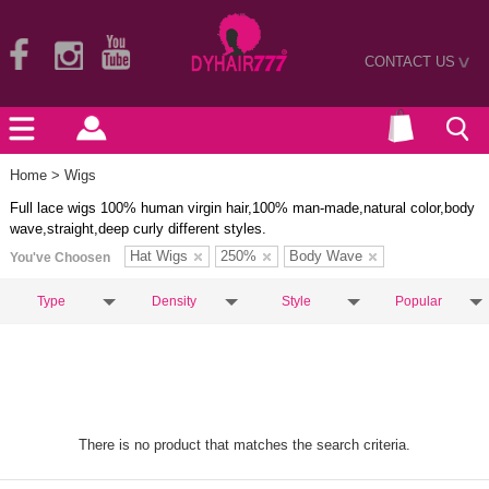
CONTACT US
>
Home
> Wigs
Full lace wigs 100% human virgin hair,100% man-made,natural color,body
wave,straight,deep curly different styles.
Hat Wigs
250%
Body Wave
You've Choosen
Type
Density
Style
Popular
There is no product that matches the search criteria.