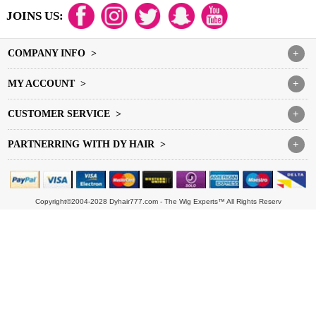
JOINS US:
COMPANY INFO >
+
MY ACCOUNT >
+
CUSTOMER SERVICE >
+
PARTNERRING WITH DY HAIR >
+
Copyright©2004-2028 Dyhair777.com - The Wig Experts™ All Rights Reserv