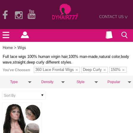
CONTACT US
>
Home
> Wigs
Full lace wigs 100% human virgin hair,100% man-made,natural color,body
wave,straight,deep curly different styles.
360 Lace Frontal Wigs
Deep Curly
150%
You've Choosen
Type
Density
Style
Popular