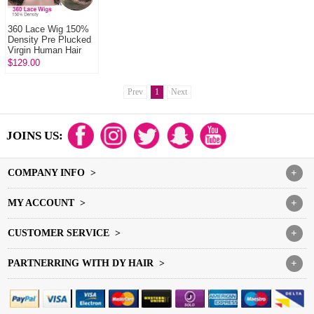
360 Lace Wig 150%
Density Pre Plucked
Virgin Human Hair
Deep Curly Natural
$129.00
Color
Prev
1
Next
JOINS US:
COMPANY INFO >
+
MY ACCOUNT >
+
CUSTOMER SERVICE >
+
PARTNERRING WITH DY HAIR >
+