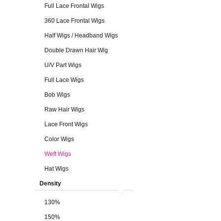
Full Lace Frontal Wigs
360 Lace Frontal Wigs
Half Wigs / Headband Wigs
Double Drawn Hair Wig
U/V Part Wigs
Full Lace Wigs
Bob Wigs
Raw Hair Wigs
Lace Front Wigs
Color Wigs
Weft Wigs
Hat Wigs
Density
130%
150%