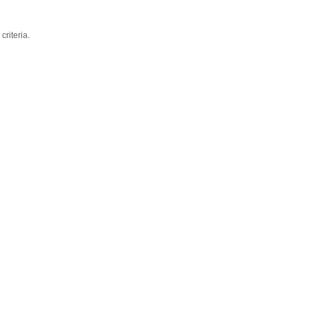
criteria.