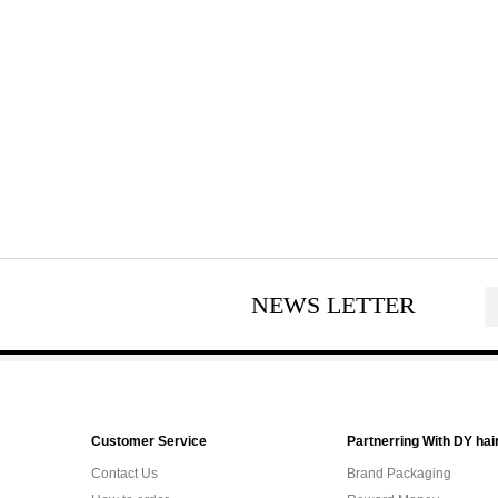
NEWS LETTER
Customer Service
Partnerring With DY hai
Contact Us
Brand Packaging