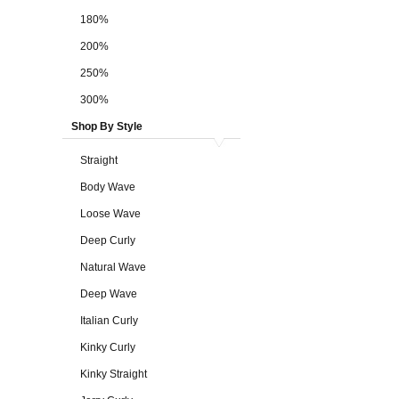
180%
200%
250%
300%
Shop By Style
Straight
Body Wave
Loose Wave
Deep Curly
Natural Wave
Deep Wave
Italian Curly
Kinky Curly
Kinky Straight