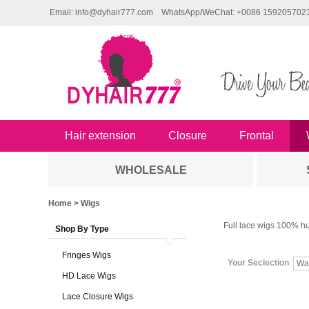
Email: info@dyhair777.com
WhatsApp/WeChat: +0086 159205702
Hair extension
Closure
Frontal
WHOLESALE
Home
> Wigs
Full lace wigs 100% hu
Shop By Type
Fringes Wigs
Your Seclection
Wa
HD Lace Wigs
Lace Closure Wigs