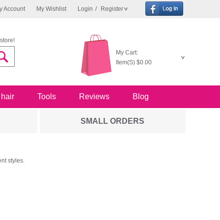
y Account
My Wishlist
Login
/
Register
store!
My Cart:
Item(S)
$0.00
 hair
Tools
Reviews
Blog
SMALL ORDERS
nt styles.