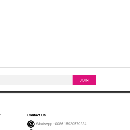
r
Contact Us
WhatsApp:+0086 15920570234