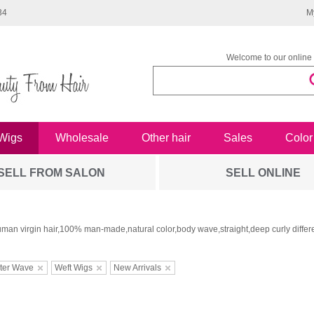
34
M
Welcome to our online 
Wigs
Wholesale
Other hair
Sales
Color
SELL FROM SALON
SELL ONLINE
man virgin hair,100% man-made,natural color,body wave,straight,deep curly differe
ter Wave
Weft Wigs
New Arrivals