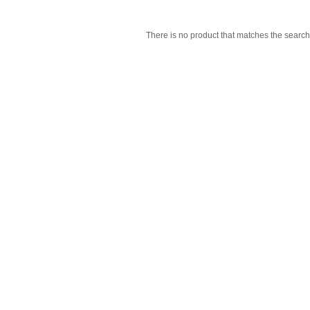
There is no product that matches the search 