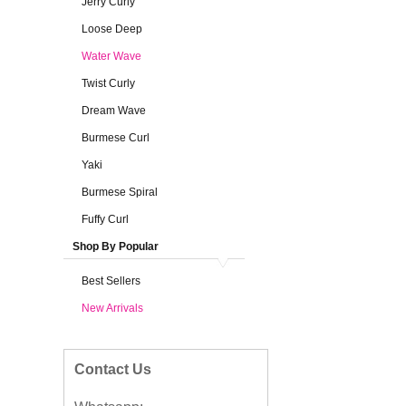
Jerry Curly
Loose Deep
Water Wave
Twist Curly
Dream Wave
Burmese Curl
Yaki
Burmese Spiral
Fuffy Curl
Shop By Popular
Best Sellers
New Arrivals
Contact Us