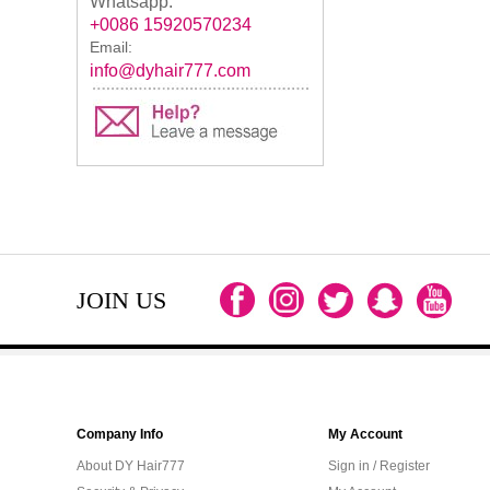
Whatsapp:
+0086 15920570234
Email:
info@dyhair777.com
JOIN US
Company Info
My Account
About DY Hair777
Sign in / Register