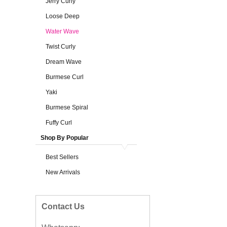
Jerry Curly
Loose Deep
Water Wave
Twist Curly
Dream Wave
Burmese Curl
Yaki
Burmese Spiral
Fuffy Curl
Shop By Popular
Best Sellers
New Arrivals
Contact Us