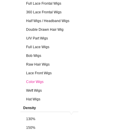
Full Lace Frontal Wigs
360 Lace Frontal Wigs
Half Wigs / Headband Wigs
Double Drawn Hair Wig
U/V Part Wigs
Full Lace Wigs
Bob Wigs
Raw Hair Wigs
Lace Front Wigs
Color Wigs
Weft Wigs
Hat Wigs
Density
130%
150%