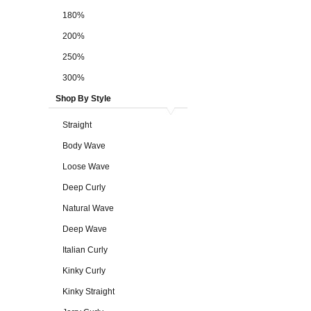
180%
200%
250%
300%
Shop By Style
Straight
Body Wave
Loose Wave
Deep Curly
Natural Wave
Deep Wave
Italian Curly
Kinky Curly
Kinky Straight