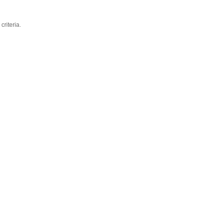
criteria.