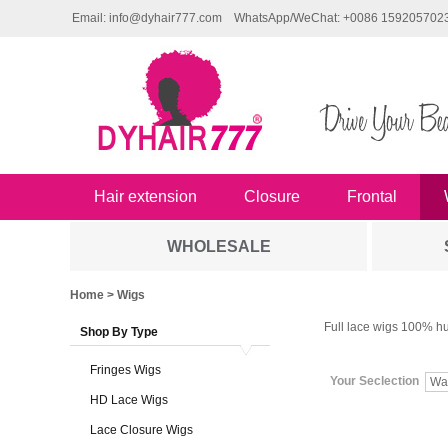
Email: info@dyhair777.com
WhatsApp/WeChat: +0086 159205702
Hair extension
Closure
Frontal
WHOLESALE
Home
> Wigs
Full lace wigs 100% hu
Shop By Type
Fringes Wigs
Your Seclection
Wa
HD Lace Wigs
Lace Closure Wigs