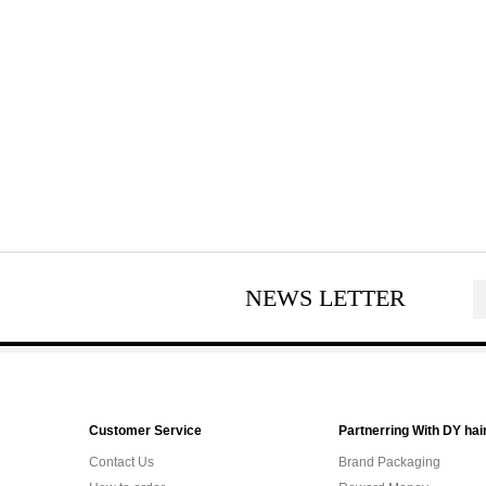
NEWS LETTER
Customer Service
Partnerring With DY hai
Contact Us
Brand Packaging