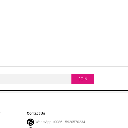
r
Contact Us
WhatsApp:+0086 15920570234