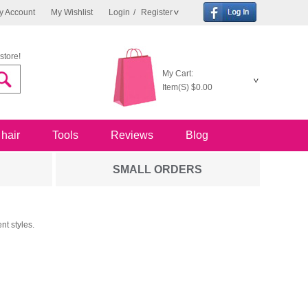
y Account
My Wishlist
Login
/
Register
store!
My Cart:
Item(S)
$0.00
 hair
Tools
Reviews
Blog
SMALL ORDERS
nt styles.