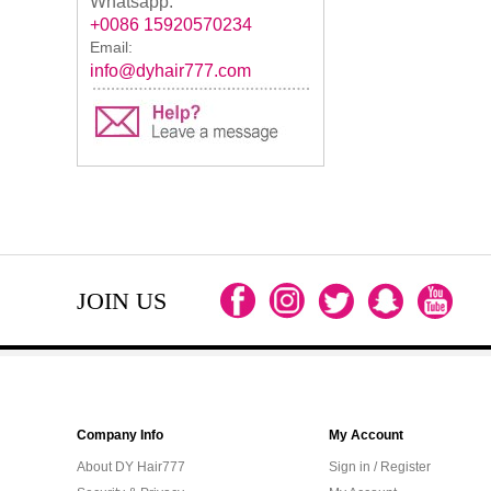
Whatsapp:
+0086 15920570234
Email:
info@dyhair777.com
JOIN US
Company Info
My Account
About DY Hair777
Sign in / Register