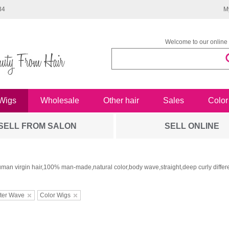
34
M
Welcome to our online 
Wigs
Wholesale
Other hair
Sales
Color
SELL FROM SALON
SELL ONLINE
man virgin hair,100% man-made,natural color,body wave,straight,deep curly differe
ter Wave
Color Wigs