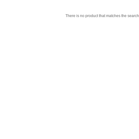
There is no product that matches the search 