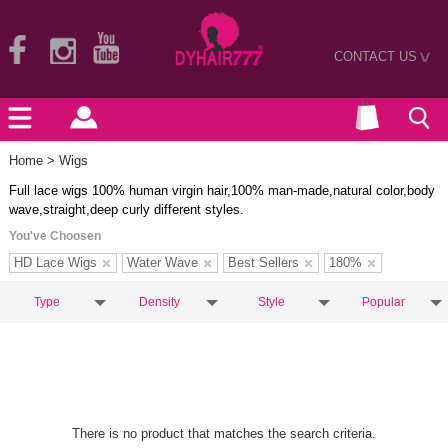
CONTACT US
>
Home
> Wigs
Full lace wigs 100% human virgin hair,100% man-made,natural color,body
wave,straight,deep curly different styles.
You've Choosen
HD Lace Wigs
Water Wave
Best Sellers
180%
Type
Density
Style
Popular
There is no product that matches the search criteria.