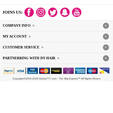
JOINS US:
COMPANY INFO >
+
MY ACCOUNT >
+
CUSTOMER SERVICE >
+
PARTNERRING WITH DY HAIR >
+
Copyright©2004-2028 Dyhair777.com - The Wig Experts™ All Rights Reserv