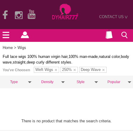
CONTACT US
>
Home
> Wigs
Full lace wigs 100% human virgin hair,100% man-made,natural color,body
wave,straight,deep curly different styles.
Weft Wigs
250%
Deep Wave
You've Choosen
Type
Density
Style
Popular
There is no product that matches the search criteria.