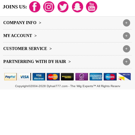
JOINS US:
COMPANY INFO >
+
MY ACCOUNT >
+
CUSTOMER SERVICE >
+
PARTNERRING WITH DY HAIR >
+
Copyright©2004-2028 Dyhair777.com - The Wig Experts™ All Rights Reserv