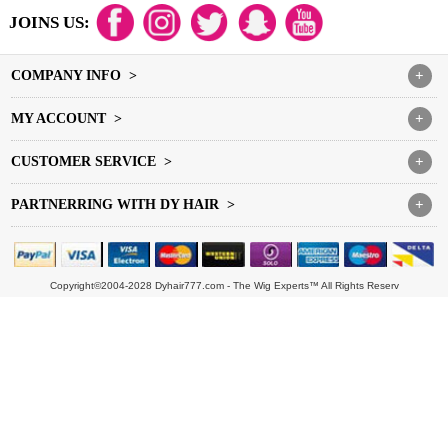
JOINS US:
COMPANY INFO >
+
MY ACCOUNT >
+
CUSTOMER SERVICE >
+
PARTNERRING WITH DY HAIR >
+
Copyright©2004-2028 Dyhair777.com - The Wig Experts™ All Rights Reserv