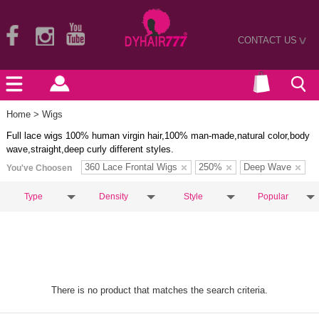
CONTACT US
>
Home
> Wigs
Full lace wigs 100% human virgin hair,100% man-made,natural color,body
wave,straight,deep curly different styles.
360 Lace Frontal Wigs
250%
Deep Wave
You've Choosen
Type
Density
Style
Popular
There is no product that matches the search criteria.