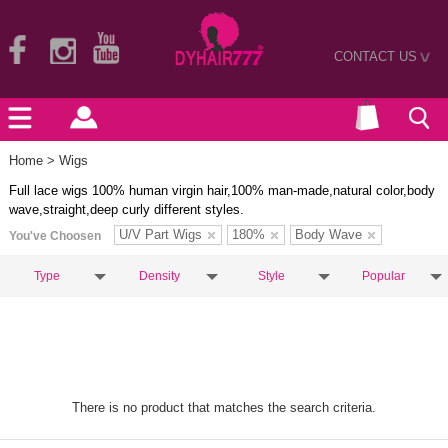
CONTACT US
>
Home
> Wigs
Full lace wigs 100% human virgin hair,100% man-made,natural color,body
wave,straight,deep curly different styles.
U/V Part Wigs
180%
Body Wave
You've Choosen
Type
Density
Style
Popular
There is no product that matches the search criteria.