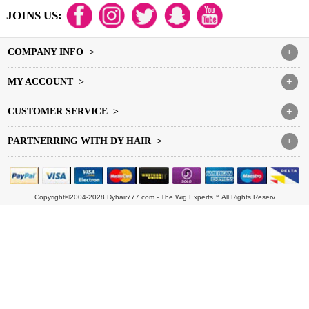
JOINS US:
COMPANY INFO >
+
MY ACCOUNT >
+
CUSTOMER SERVICE >
+
PARTNERRING WITH DY HAIR >
+
Copyright©2004-2028 Dyhair777.com - The Wig Experts™ All Rights Reserv