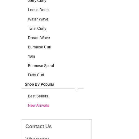
Jerry Curly
Loose Deep
Water Wave
Twist Curly
Dream Wave
Burmese Curl
Yaki
Burmese Spiral
Fuffy Curl
Shop By Popular
Best Sellers
New Arrivals
Contact Us