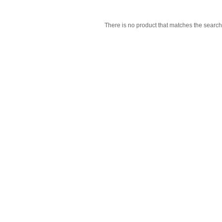
There is no product that matches the search 