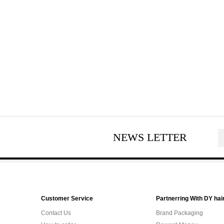
NEWS LETTER
Customer Service
Partnerring With DY hai
Contact Us
Brand Packaging