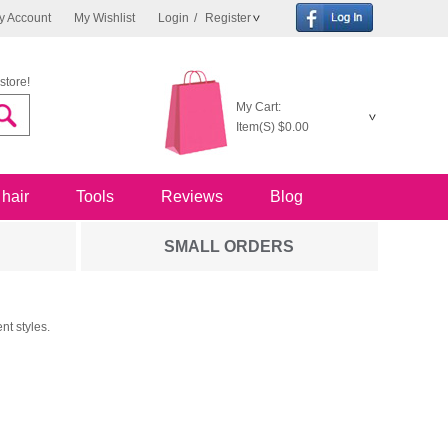
y Account
My Wishlist
Login
/
Register
store!
My Cart:
Item(S)
$0.00
 hair
Tools
Reviews
Blog
SMALL ORDERS
nt styles.