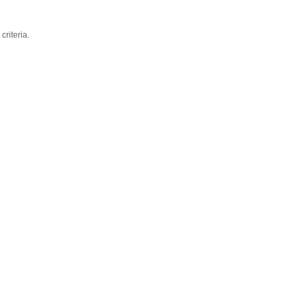
criteria.