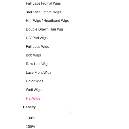
Full Lace Frontal Wigs
360 Lace Frontal Wigs
Half Wigs / Headband Wigs
Double Drawn Hair Wig
U/V Part Wigs
Full Lace Wigs
Bob Wigs
Raw Hair Wigs
Lace Front Wigs
Color Wigs
Weft Wigs
Hat Wigs
Density
130%
150%