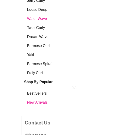
Jerry Curly
Loose Deep
Water Wave
Twist Curly
Dream Wave
Burmese Curl
Yaki
Burmese Spiral
Fuffy Curl
Shop By Popular
Best Sellers
New Arrivals
Contact Us