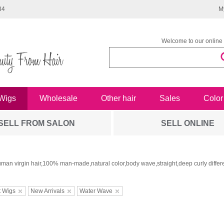
34
M
Welcome to our online 
Wigs
Wholesale
Other hair
Sales
Color
SELL FROM SALON
SELL ONLINE
man virgin hair,100% man-made,natural color,body wave,straight,deep curly differe
t Wigs
New Arrivals
Water Wave