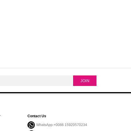
r
Contact Us
WhatsApp:+0086 15920570234