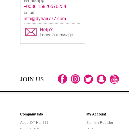
Whatsapp:
+0086 15920570234
Email:
info@dyhair777.com
JOIN US
Company Info
My Account
About DY Hair777
Sign in / Register