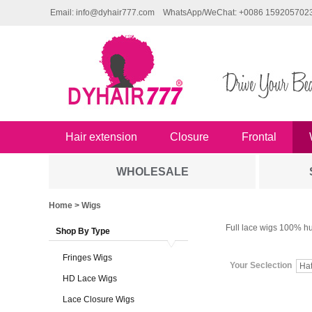
Email: info@dyhair777.com
WhatsApp/WeChat: +0086 159205702
Hair extension
Closure
Frontal
WHOLESALE
Home
> Wigs
Full lace wigs 100% hu
Shop By Type
Fringes Wigs
Your Seclection
Ha
HD Lace Wigs
Lace Closure Wigs