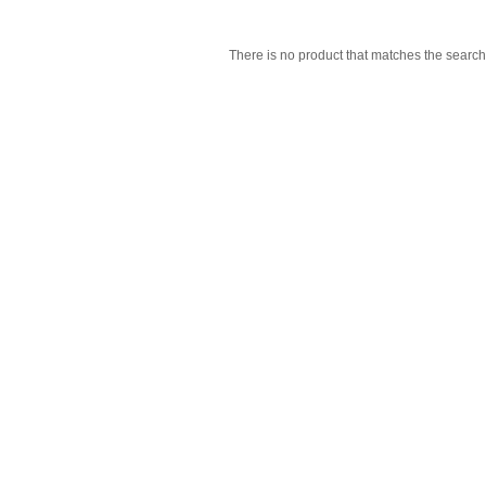
There is no product that matches the search 