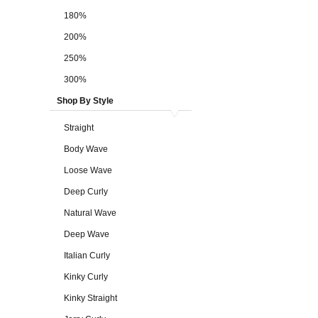
180%
200%
250%
300%
Shop By Style
Straight
Body Wave
Loose Wave
Deep Curly
Natural Wave
Deep Wave
Italian Curly
Kinky Curly
Kinky Straight