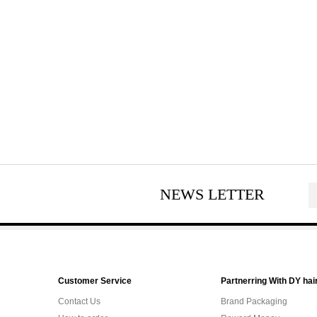
NEWS LETTER
Customer Service
Partnerring With DY hai
Contact Us
Brand Packaging