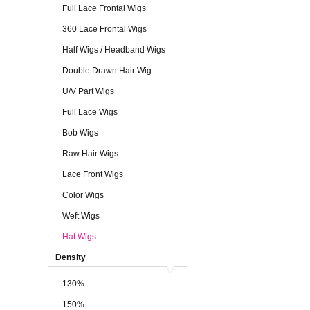
Full Lace Frontal Wigs
360 Lace Frontal Wigs
Half Wigs / Headband Wigs
Double Drawn Hair Wig
U/V Part Wigs
Full Lace Wigs
Bob Wigs
Raw Hair Wigs
Lace Front Wigs
Color Wigs
Weft Wigs
Hat Wigs
Density
130%
150%