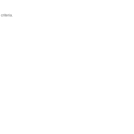
criteria.