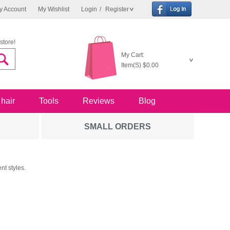
y Account
My Wishlist
Login
/
Register
store!
My Cart:
Item(S)
$0.00
 hair
Tools
Reviews
Blog
SMALL ORDERS
nt styles.