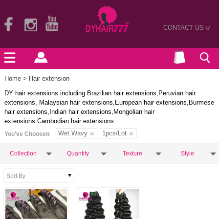
CONTACT US
>
Home
> Hair extension
DY hair extensions including Brazilian hair extensions,Peruvian hair
extensions, Malaysian hair extensions,European hair extensions,Burmese
hair extensions,Indian hair extensions,Mongolian hair
extensions.Cambodian hair extensions.
Wet Wavy
1pcs/Lot
You've Choosen
Collection
Quantity
Texture
Style