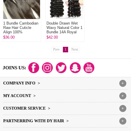
1 Bundle Cambodian
Double Drawn Wet
Raw Hair Cuticle
Wavy Natural Color 1
Align 100%
Bundle 14A Royal
Unprocessed Hair
Grade Virgin Hair
$36.00
$42.00
DYHAIR777 Hair
Human Hair
Products
Extension
Prev
1
Next
JOINS US:
COMPANY INFO >
+
MY ACCOUNT >
+
CUSTOMER SERVICE >
+
PARTNERRING WITH DY HAIR >
+