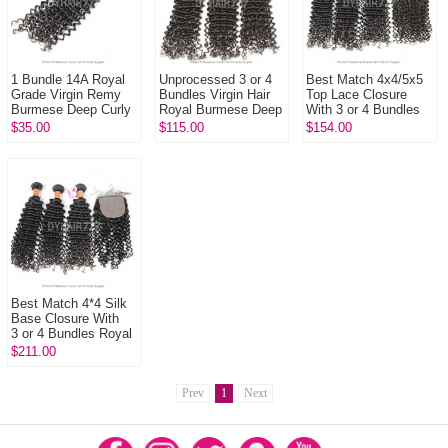
1 Bundle 14A Royal
Unprocessed 3 or 4
Best Match 4x4/5x5
Grade Virgin Remy
Bundles Virgin Hair
Top Lace Closure
Burmese Deep Curly
Royal Burmese Deep
With 3 or 4 Bundles
Hair Weft 100%
Curly Wave Human
Royal Burmese Virgin
$35.00
$115.00
$154.00
Unprocessed
Hair Extension
Hair Extension Deep
...
Best Match 4*4 Silk
Base Closure With
3 or 4 Bundles Royal
Burmese Virgin Deep
$211.00
Curly Hair Extension
Prev
1
Next