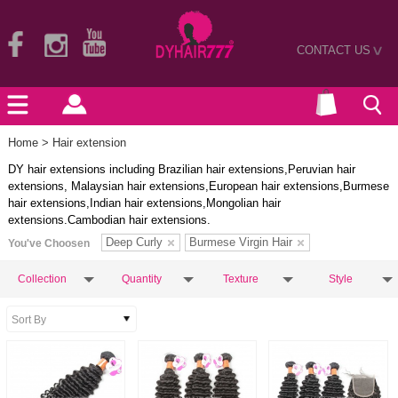
CONTACT US
>
Home
> Hair extension
DY hair extensions including Brazilian hair extensions,Peruvian hair
extensions, Malaysian hair extensions,European hair extensions,Burmese
hair extensions,Indian hair extensions,Mongolian hair
extensions.Cambodian hair extensions.
Deep Curly
Burmese Virgin Hair
You've Choosen
Collection
Quantity
Texture
Style