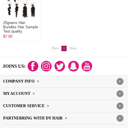
25grams Hair
Bundles Hair Sample
Test quality
$7.00
Prev
1
Next
JOINS US:
COMPANY INFO >
+
MY ACCOUNT >
+
CUSTOMER SERVICE >
+
PARTNERRING WITH DY HAIR >
+