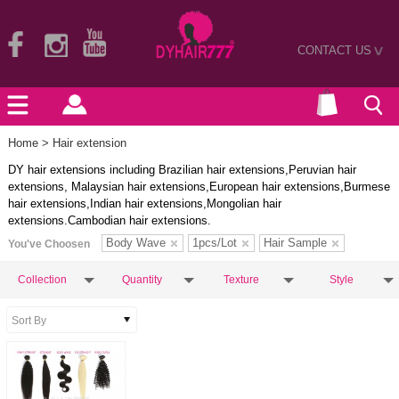
CONTACT US
>
Home
> Hair extension
DY hair extensions including Brazilian hair extensions,Peruvian hair
extensions, Malaysian hair extensions,European hair extensions,Burmese
hair extensions,Indian hair extensions,Mongolian hair
extensions.Cambodian hair extensions.
Body Wave
1pcs/Lot
Hair Sample
You've Choosen
Collection
Quantity
Texture
Style