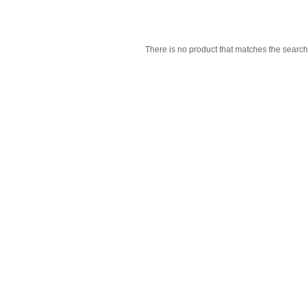
There is no product that matches the search 