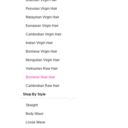
Brazilian Virgin Hair
Peruvian Virgin Hair
Malaysian Virgin Hair
European Virgin Hair
Cambodian Virgin Hair
Indian Virgin Hair
Burmese Virgin Hair
Mongolian Virgin Hair
Vietnames Raw Hair
Burmese Raw Hair
Cambodian Raw Hair
Shop By Style
Straight
Body Wave
Loose Wave