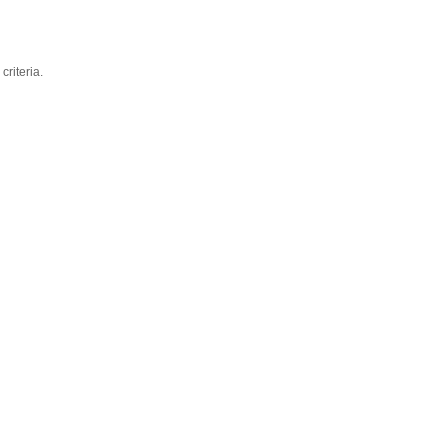
criteria.