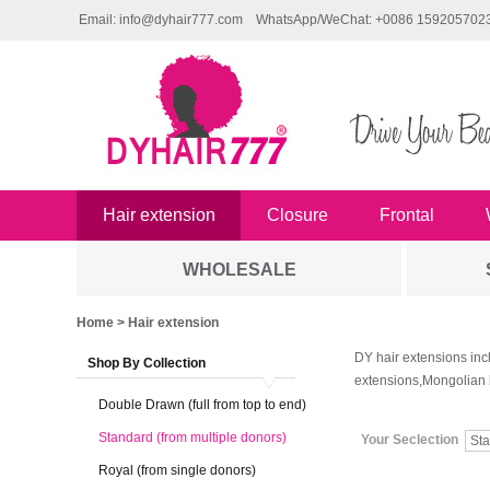
Email: info@dyhair777.com
WhatsApp/WeChat: +0086 159205702
Hair extension
Closure
Frontal
WHOLESALE
Home
> Hair extension
DY hair extensions inc
Shop By Collection
extensions,Mongolian 
Double Drawn (full from top to end)
Standard (from multiple donors)
Your Seclection
Royal (from single donors)