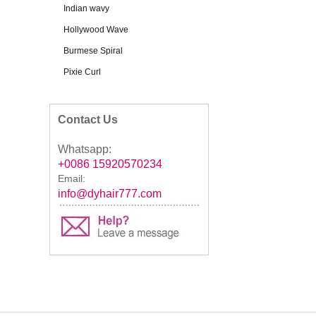
Indian wavy
Hollywood Wave
Burmese Spiral
Pixie Curl
Contact Us
Whatsapp:
+0086 15920570234
Email:
info@dyhair777.com