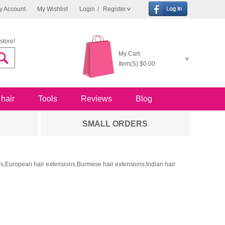
y Account
My Wishlist
Login
/
Register
store!
My Cart:
Item(S)
$0.00
 hair
Tools
Reviews
Blog
SMALL ORDERS
ons,European hair extensions,Burmese hair extensions,Indian hair