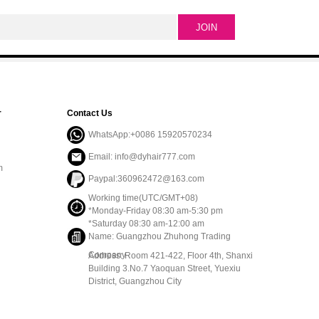
r
Contact Us
WhatsApp:+0086 15920570234
Email: info@dyhair777.com
m
Paypal:360962472@163.com
Working time(UTC/GMT+08)
*Monday-Friday 08:30 am-5:30 pm
*Saturday 08:30 am-12:00 am
Name: Guangzhou Zhuhong Trading
Company
Address: Room 421-422, Floor 4th, Shanxi
Building 3.No.7 Yaoquan Street, Yuexiu
District, Guangzhou City