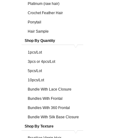
Platinum (raw hair)
Crochet Feather Hair
Ponytail
Hair Sample
Shop By Quantity
1pcs/Lot
3pcs or 4pcs/Lot
5pcs/Lot
10pcs/Lot
Bundle With Lace Closure
Bundles With Frontal
Bundles With 360 Frontal
Bundle With Silk Base Closure
Shop By Texture