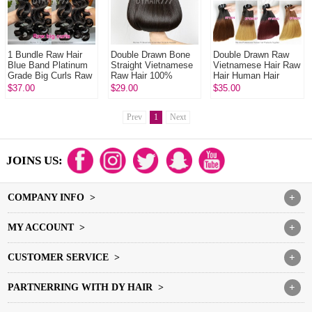
1 Bundle Raw Hair
Double Drawn Bone
Double Drawn Raw
Blue Band Platinum
Straight Vietnamese
Vietnamese Hair Raw
Grade Big Curls Raw
Raw Hair 100%
Hair Human Hair
Hair Extensions DY
Human Hair
Extension 1 Bundle
$37.00
$29.00
$35.00
Beauty Hair Products
Extension 1 Bundle
Natural Color
Prev
1
Next
JOINS US:
COMPANY INFO >
+
MY ACCOUNT >
+
CUSTOMER SERVICE >
+
PARTNERRING WITH DY HAIR >
+