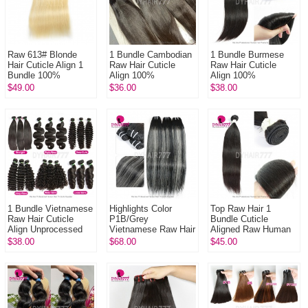
Raw 613# Blonde
1 Bundle Cambodian
1 Bundle Burmese
Hair Cuticle Align 1
Raw Hair Cuticle
Raw Hair Cuticle
Bundle 100%
Align 100%
Align 100%
Unprocessed Hair
Unprocessed Hair
Unprocessed Hair
$49.00
$36.00
$38.00
DYHAIR777 Hair
DYHAIR777 Hair
DYHAIR777 Hair
Products
Products
Products
1 Bundle Vietnamese
Highlights Color
Top Raw Hair 1
Raw Hair Cuticle
P1B/Grey
Bundle Cuticle
Align Unprocessed
Vietnamese Raw Hair
Aligned Raw Human
Hair DYHAIR777 Hair
Cuticle Align 1
Hair Bundles Natural
$38.00
$68.00
$45.00
Products
Bundle Unprocessed
Color 1B# (Could be
Hair DYHAIR777
bleached to...
Hair...