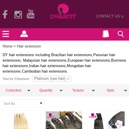
CONTACT US
>
Home
> Hair extension
DY hair extensions including Brazilian hair extensions,Peruvian hair
extensions, Malaysian hair extensions,European hair extensions,Burmese
hair extensions,Indian hair extensions,Mongolian hair
extensions.Cambodian hair extensions.
Platinum (raw hair)
You've Choosen
Collection
Quantity
Texture
Style