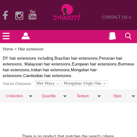
CONTACT US
>
Home
> Hair extension
DY hair extensions including Brazilian hair extensions,Peruvian hair
extensions, Malaysian hair extensions,European hair extensions,Burmese
hair extensions,Indian hair extensions,Mongolian hair
extensions.Cambodian hair extensions.
Wet Wavy
Mongolian Virgin Hair
You've Choosen
Collection
Quantity
Texture
Style
There is no product that matches the search criteria.