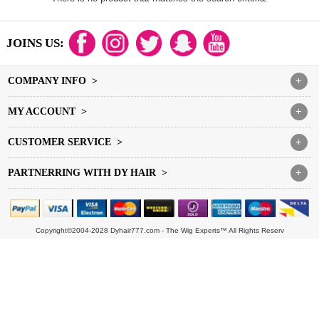
JOINS US:
COMPANY INFO >
+
MY ACCOUNT >
+
CUSTOMER SERVICE >
+
PARTNERRING WITH DY HAIR >
+
Copyright©2004-2028 Dyhair777.com - The Wig Experts™ All Rights Reserv