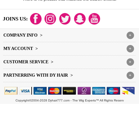
JOINS US:
COMPANY INFO >
+
MY ACCOUNT >
+
CUSTOMER SERVICE >
+
PARTNERRING WITH DY HAIR >
+
Copyright©2004-2028 Dyhair777.com - The Wig Experts™ All Rights Reserv