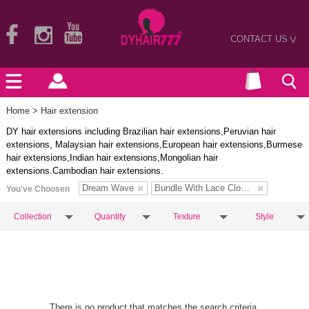
CONTACT US
>
Home
> Hair extension
DY hair extensions including Brazilian hair extensions,Peruvian hair
extensions, Malaysian hair extensions,European hair extensions,Burmese
hair extensions,Indian hair extensions,Mongolian hair
extensions.Cambodian hair extensions.
Dream Wave
Bundle With Lace Closure
You've Choosen
Collection
Quantity
Texture
Style
There is no product that matches the search criteria.