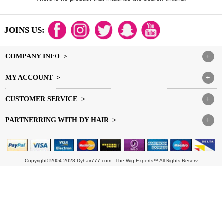
JOINS US:
COMPANY INFO >
+
MY ACCOUNT >
+
CUSTOMER SERVICE >
+
PARTNERRING WITH DY HAIR >
+
Copyright©2004-2028 Dyhair777.com - The Wig Experts™ All Rights Reserv