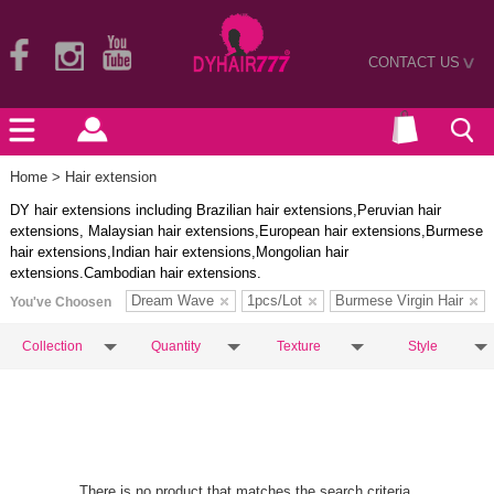
CONTACT US
>
Home
> Hair extension
DY hair extensions including Brazilian hair extensions,Peruvian hair
extensions, Malaysian hair extensions,European hair extensions,Burmese
hair extensions,Indian hair extensions,Mongolian hair
extensions.Cambodian hair extensions.
Dream Wave
1pcs/Lot
Burmese Virgin Hair
You've Choosen
Collection
Quantity
Texture
Style
There is no product that matches the search criteria.