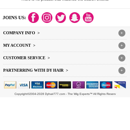
JOINS US:
COMPANY INFO >
+
MY ACCOUNT >
+
CUSTOMER SERVICE >
+
PARTNERRING WITH DY HAIR >
+
Copyright©2004-2028 Dyhair777.com - The Wig Experts™ All Rights Reserv