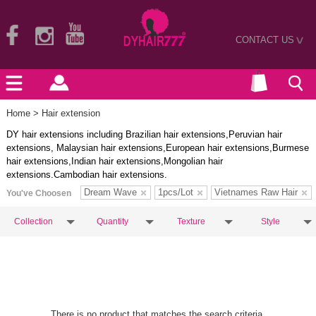
CONTACT US
>
Home
> Hair extension
DY hair extensions including Brazilian hair extensions,Peruvian hair
extensions, Malaysian hair extensions,European hair extensions,Burmese
hair extensions,Indian hair extensions,Mongolian hair
extensions.Cambodian hair extensions.
Dream Wave
1pcs/Lot
Vietnames Raw Hair
You've Choosen
Collection
Quantity
Texture
Style
There is no product that matches the search criteria.