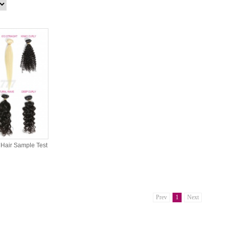
Hair Sample Test
Prev
1
Next