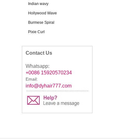
Indian wavy
Hollywood Wave
Burmese Spiral
Pixie Curl
Contact Us
Whatsapp:
+0086 15920570234
Email:
info@dyhair777.com