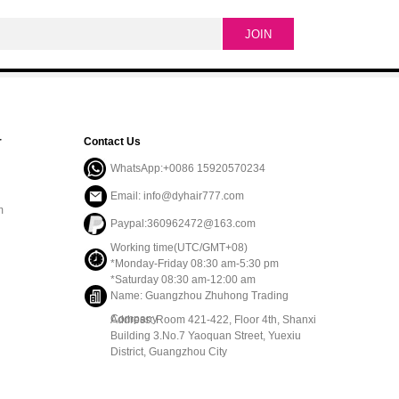
r
Contact Us
WhatsApp:+0086 15920570234
Email: info@dyhair777.com
m
Paypal:360962472@163.com
Working time(UTC/GMT+08)
*Monday-Friday 08:30 am-5:30 pm
*Saturday 08:30 am-12:00 am
Name: Guangzhou Zhuhong Trading
Company
Address: Room 421-422, Floor 4th, Shanxi
Building 3.No.7 Yaoquan Street, Yuexiu
District, Guangzhou City