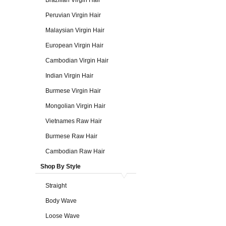
Brazilian Virgin Hair
Peruvian Virgin Hair
Malaysian Virgin Hair
European Virgin Hair
Cambodian Virgin Hair
Indian Virgin Hair
Burmese Virgin Hair
Mongolian Virgin Hair
Vietnames Raw Hair
Burmese Raw Hair
Cambodian Raw Hair
Shop By Style
Straight
Body Wave
Loose Wave