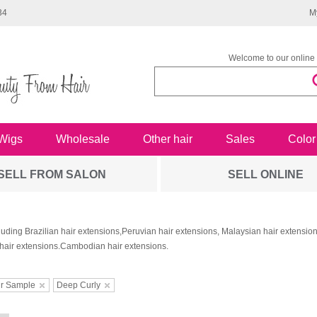
34
M
Welcome to our online 
Wigs
Wholesale
Other hair
Sales
Color
SELL FROM SALON
SELL ONLINE
luding Brazilian hair extensions,Peruvian hair extensions, Malaysian hair extensi
hair extensions.Cambodian hair extensions.
ir Sample
Deep Curly