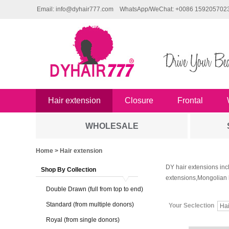
Email: info@dyhair777.com
WhatsApp/WeChat: +0086 159205702
Hair extension
Closure
Frontal
WHOLESALE
Home
> Hair extension
DY hair extensions inc
Shop By Collection
extensions,Mongolian 
Double Drawn (full from top to end)
Standard (from multiple donors)
Your Seclection
Ha
Royal (from single donors)