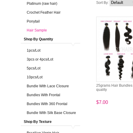
Sort By:
Platinum (raw hair)
Crochet Feather Hair
Ponytail
Hair Sample
Shop By Quantity
1pcs/Lot
3pcs or 4pcs/Lot
5pcs/Lot
10pcs/Lot
25grams Hair Bundles 
Bundle With Lace Closure
quality
Bundles With Frontal
$7.00
Bundles With 360 Frontal
Bundle With Silk Base Closure
Shop By Texture