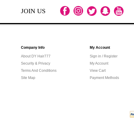
JOIN US
Company Info
My Account
About DY Hair777
Sign in / Register
Security & Privacy
My Account
Terms And Conditions
View Cart
Site Map
Payment Methods