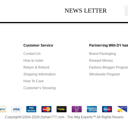
NEWS LETTER
Customer Service
Partnerring With DY hai
Contact Us
Brand Packaging
How to order
Reward Money
Return & Refund
Fashion Blogger Progra
Shipping Information
Wholesale Program
How To Care
Customer’s Showing
Copyright©2004-2028 Dyhair777.com - The Wig Experts™ All Rights Reserv