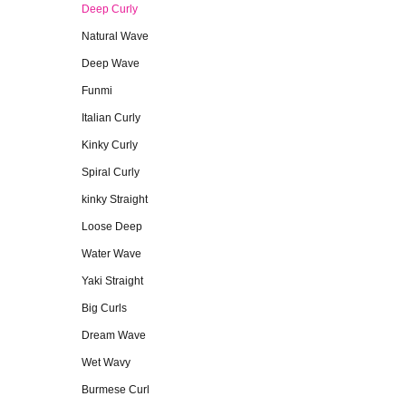
Deep Curly
Natural Wave
Deep Wave
Funmi
Italian Curly
Kinky Curly
Spiral Curly
kinky Straight
Loose Deep
Water Wave
Yaki Straight
Big Curls
Dream Wave
Wet Wavy
Burmese Curl