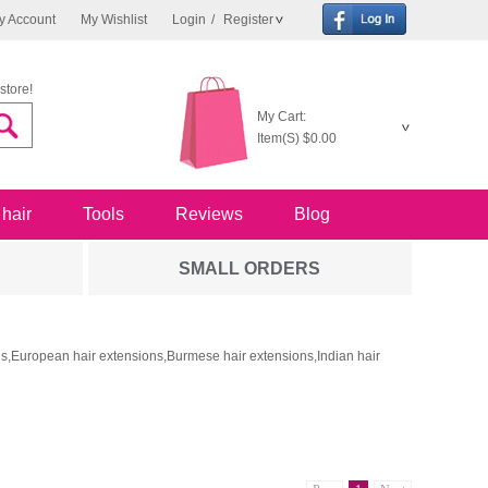
y Account
My Wishlist
Login
/
Register
store!
My Cart:
Item(S)
$0.00
 hair
Tools
Reviews
Blog
SMALL ORDERS
ons,European hair extensions,Burmese hair extensions,Indian hair