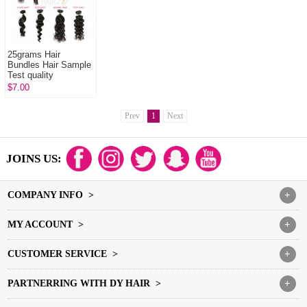
25grams Hair
Bundles Hair Sample
Test quality
$7.00
Prev
1
Next
JOINS US:
COMPANY INFO >
+
MY ACCOUNT >
+
CUSTOMER SERVICE >
+
PARTNERRING WITH DY HAIR >
+