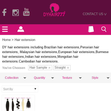
CONTACT US
>
Home
> Hair extension
DY hair extensions including Brazilian hair extensions,Peruvian hair
extensions, Malaysian hair extensions,European hair extensions,Burmese
hair extensions,Indian hair extensions,Mongolian hair
extensions.Cambodian hair extensions.
Hair Sample
Straight
You've Choosen
Collection
Quantity
Texture
Style