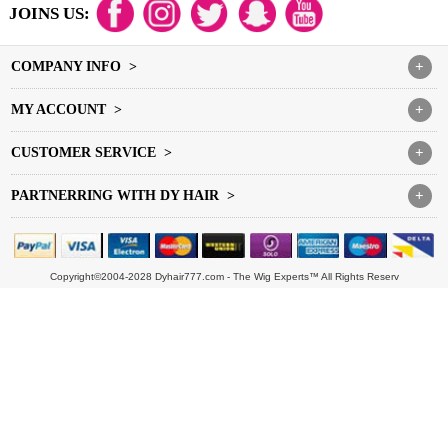
JOINS US:
COMPANY INFO >
+
MY ACCOUNT >
+
CUSTOMER SERVICE >
+
PARTNERRING WITH DY HAIR >
+
Copyright©2004-2028 Dyhair777.com - The Wig Experts™ All Rights Reserv