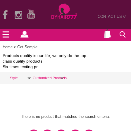
CONTACT US
>
Home
> Get Sample
Products quality is our life, we only do the top-
class quality products.
Six times texting pr
Style
Customized Products
There is no product that matches the search criteria.