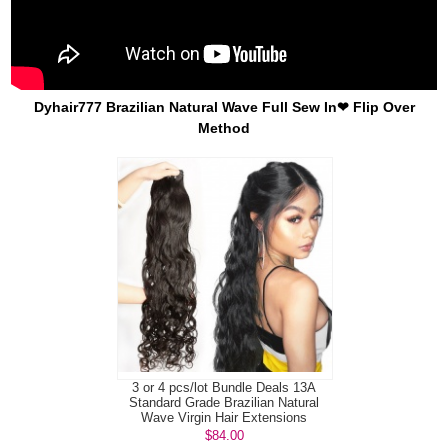
Dyhair777 Brazilian Natural Wave Full Sew In❤ Flip Over
Method
3 or 4 pcs/lot Bundle Deals 13A
Standard Grade Brazilian Natural
Wave Virgin Hair Extensions
$84.00