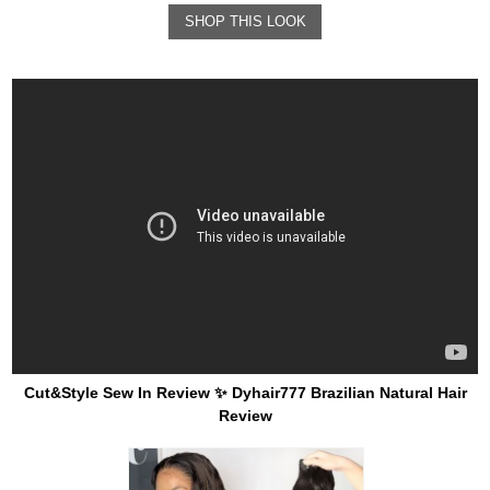
SHOP THIS LOOK
Cut&Style Sew In Review ✨ Dyhair777 Brazilian Natural Hair
Review