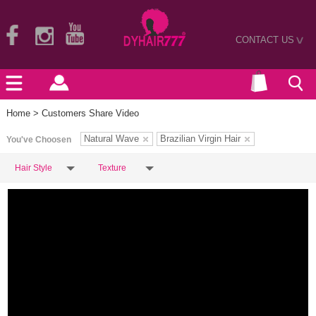
CONTACT US
>
Home
> Customers Share Video
Natural Wave
Brazilian Virgin Hair
You've Choosen
Hair Style
Texture