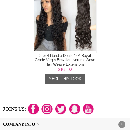
3 or 4 Bundle Deals 14A Royal
Grade Virgin Brazilian Natural Wave
Hair Weave Extensions
$105.00
SHOP THIS LOOK
JOINS US:
COMPANY INFO >
+