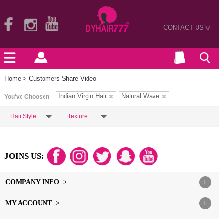
CONTACT US
>
Home
> Customers Share Video
Indian Virgin Hair
Natural Wave
You've Choosen
Hair Style
Texture
JOINS US:
COMPANY INFO >
+
MY ACCOUNT >
+