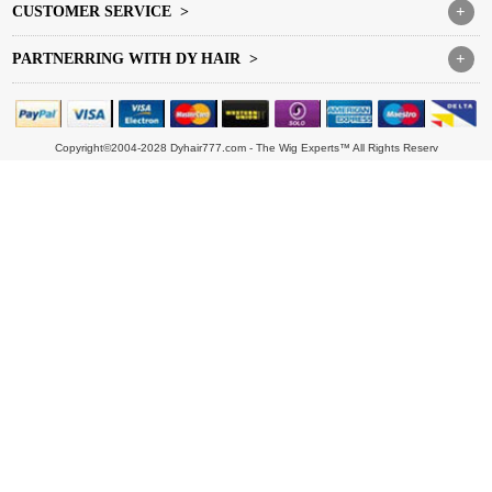
CUSTOMER SERVICE >
+
PARTNERRING WITH DY HAIR >
+
Copyright©2004-2028 Dyhair777.com - The Wig Experts™ All Rights Reserv