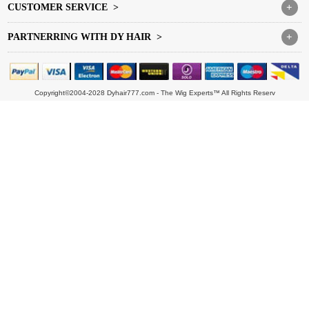
CUSTOMER SERVICE >
+
PARTNERRING WITH DY HAIR >
+
Copyright©2004-2028 Dyhair777.com - The Wig Experts™ All Rights Reserv