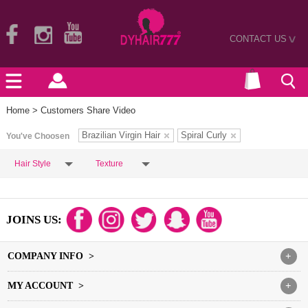
CONTACT US
>
Home
> Customers Share Video
Brazilian Virgin Hair
Spiral Curly
You've Choosen
Hair Style
Texture
JOINS US:
COMPANY INFO >
+
MY ACCOUNT >
+