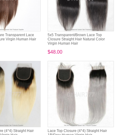
ure Transparent Lace
5x5 Transparent/Brown Lace Top
ure Virgin Human Hair
Closure Straight Hair Natural Color
Virgin Human Hair
$48.00
e (4*4) Straight Hair
Lace Top Closure (4*4) Straight Hair