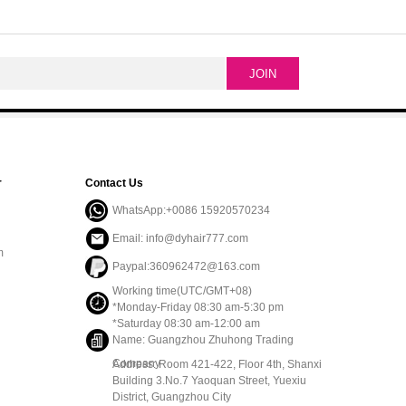
r
Contact Us
WhatsApp:+0086 15920570234
Email: info@dyhair777.com
m
Paypal:360962472@163.com
Working time(UTC/GMT+08)
*Monday-Friday 08:30 am-5:30 pm
*Saturday 08:30 am-12:00 am
Name: Guangzhou Zhuhong Trading
Company
Address: Room 421-422, Floor 4th, Shanxi
Building 3.No.7 Yaoquan Street, Yuexiu
District, Guangzhou City