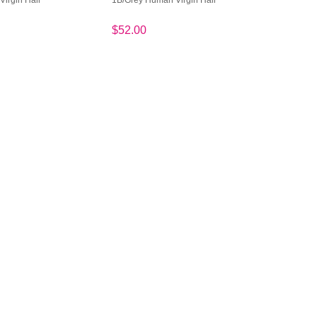
irgin Hair
1B/Grey Human Virgin Hair
$52.00