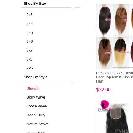
Shop By Size
2x6
4×4
5×5
6×6
7x7
8x8
9×6
Pre Colored 2x6 Closu
Shop By Style
Lace Top Kim K Closu
Hair
Straight
$32.00
Body Wave
Loose Wave
Deep Curly
Natural Wave