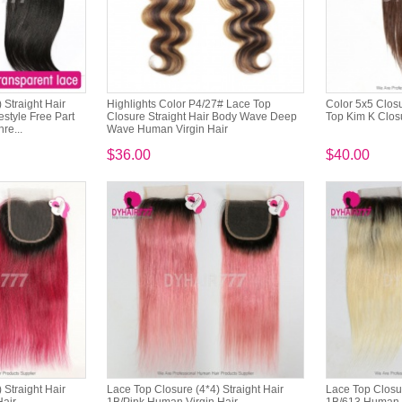
 Straight Hair
Highlights Color P4/27# Lace Top
Color 5x5 Clos
style Free Part
Closure Straight Hair Body Wave Deep
Top Kim K Clos
re...
Wave Human Virgin Hair
$36.00
$40.00
 Straight Hair
Lace Top Closure (4*4) Straight Hair
Lace Top Closur