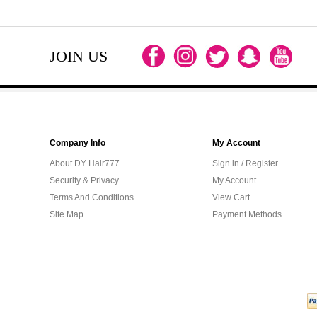
JOIN US
Company Info
My Account
About DY Hair777
Sign in / Register
Security & Privacy
My Account
Terms And Conditions
View Cart
Site Map
Payment Methods