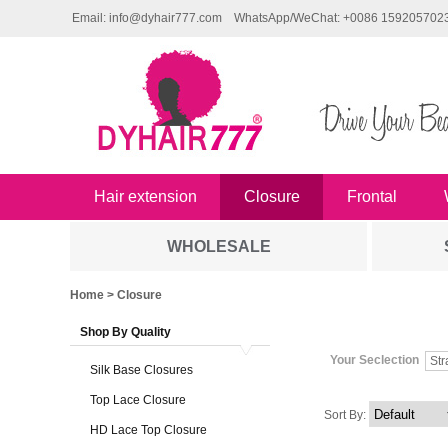
Email: info@dyhair777.com
WhatsApp/WeChat: +0086 159205702
Hair extension
Closure
Frontal
WHOLESALE
Home
> Closure
Shop By Quality
Your Seclection
Str
Silk Base Closures
Top Lace Closure
Sort By:
HD Lace Top Closure