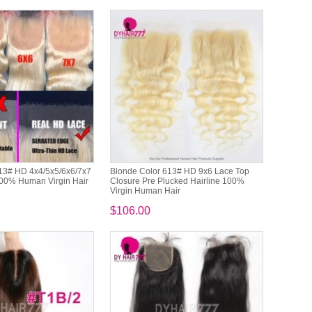
13# HD 4x4/5x5/6x6/7x7
Blonde Color 613# HD 9x6 Lace Top
00% Human Virgin Hair
Closure Pre Plucked Hairline 100%
Virgin Human Hair
$106.00