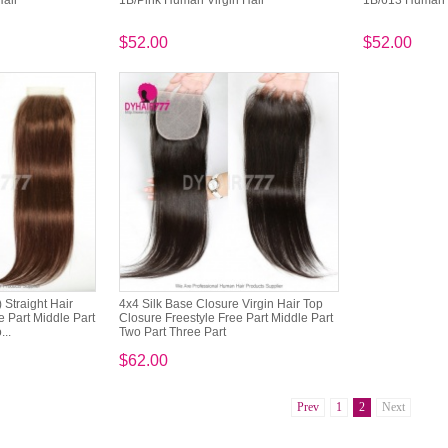
Hair
1B/Pink Human Virgin Hair
1B/613 Human V
$52.00
$52.00
 Straight Hair
4x4 Silk Base Closure Virgin Hair Top
 Part Middle Part
Closure Freestyle Free Part Middle Part
...
Two Part Three Part
$62.00
Prev
1
2
Next