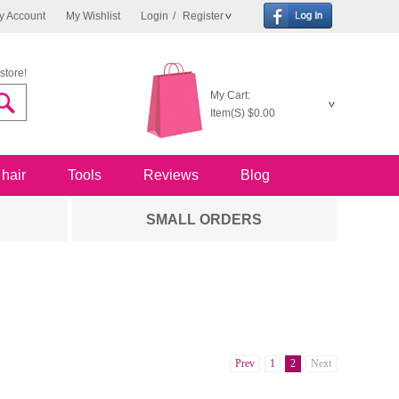
y Account
My Wishlist
Login
/
Register
store!
My Cart:
Item(S)
$0.00
 hair
Tools
Reviews
Blog
SMALL ORDERS
Prev
1
2
Next