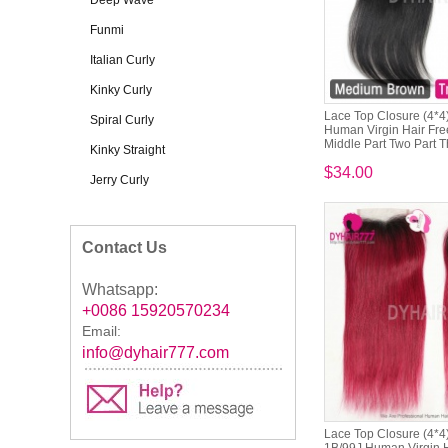
Deep Wave
Funmi
Italian Curly
Kinky Curly
Lace Top Closure (4*4)
Spiral Curly
Human Virgin Hair Free
Middle Part Two Part Th
Kinky Straight
$34.00
Jerry Curly
Contact Us
Whatsapp:
+0086 15920570234
Email:
info@dyhair777.com
Lace Top Closure (4*4)