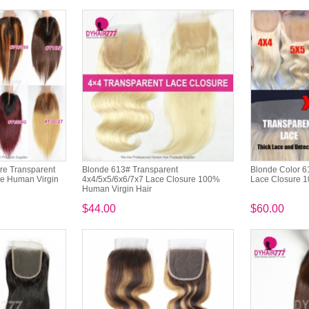
re Transparent
Blonde 613# Transparent
Blonde Color 6
re Human Virgin
4x4/5x5/6x6/7x7 Lace Closure 100%
Lace Closure 1
Human Virgin Hair
$44.00
$60.00