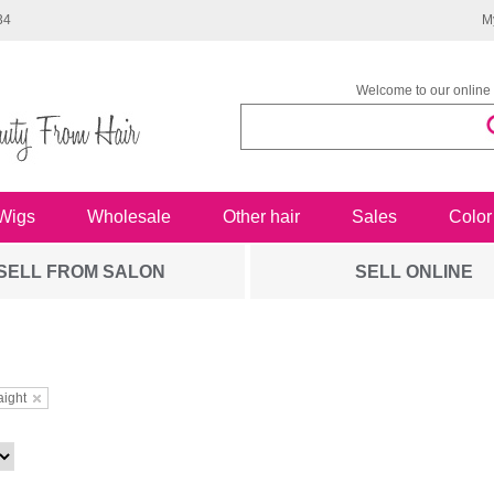
34
M
Welcome to our online 
Wigs
Wholesale
Other hair
Sales
Color
SELL FROM SALON
SELL ONLINE
aight