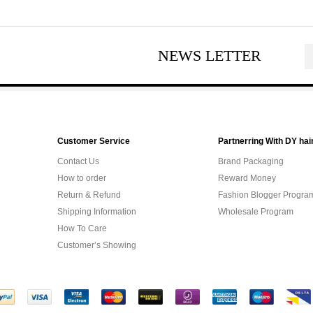
NEWS LETTER
Customer Service
Partnerring With DY hai
Contact Us
Brand Packaging
How to order
Reward Money
Return & Refund
Fashion Blogger Progra
Shipping Information
Wholesale Program
How To Care
Customer’s Showing