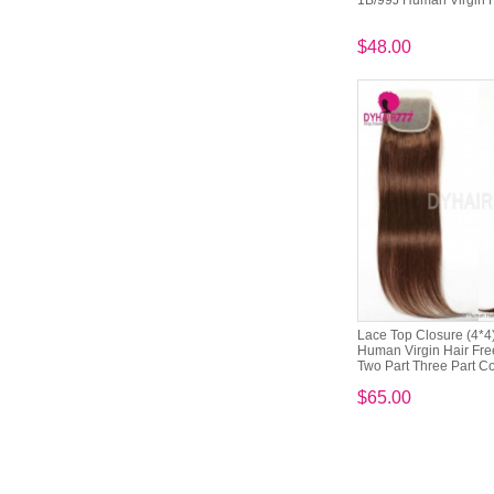
1B/99J Human Virgin 
$48.00
Lace Top Closure (4*4)
Human Virgin Hair Free
Two Part Three Part Co
$65.00