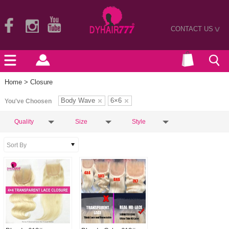
CONTACT US
>
Home
> Closure
Body Wave
6×6
You've Choosen
Quality
Size
Style