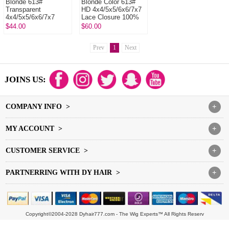
Blonde 613#
Blonde Color 613#
Transparent
HD 4x4/5x5/6x6/7x7
4x4/5x5/6x6/7x7
Lace Closure 100%
Lace Closure 100%
Human Virgin Hair
$44.00
$60.00
Human Virgin Hair
Prev
1
Next
JOINS US:
COMPANY INFO >
+
MY ACCOUNT >
+
CUSTOMER SERVICE >
+
PARTNERRING WITH DY HAIR >
+
Copyright©2004-2028 Dyhair777.com - The Wig Experts™ All Rights Reserv