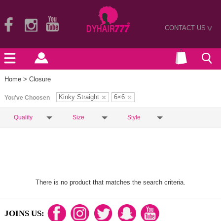
CONTACT US
>
Home
> Closure
Kinky Straight
6×6
You've Choosen
Quality
Size
Style
There is no product that matches the search criteria.
JOINS US: