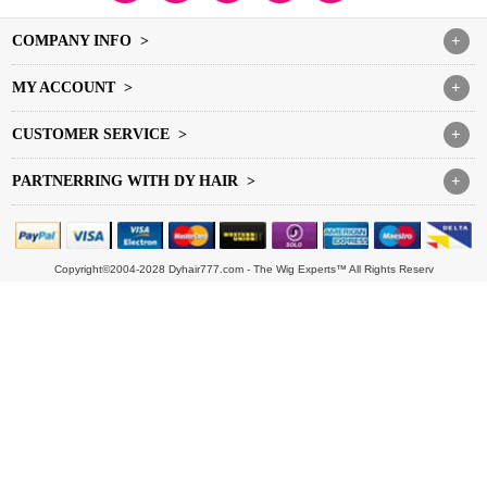
COMPANY INFO >
+
MY ACCOUNT >
+
CUSTOMER SERVICE >
+
PARTNERRING WITH DY HAIR >
+
Copyright©2004-2028 Dyhair777.com - The Wig Experts™ All Rights Reserv