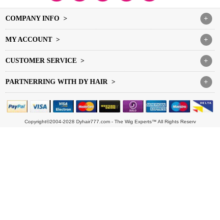
COMPANY INFO >
+
MY ACCOUNT >
+
CUSTOMER SERVICE >
+
PARTNERRING WITH DY HAIR >
+
Copyright©2004-2028 Dyhair777.com - The Wig Experts™ All Rights Reserv