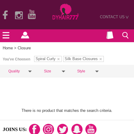
CONTACT US
>
Home
> Closure
Spiral Curly
Silk Base Closures
You've Choosen
Quality
Size
Style
There is no product that matches the search criteria.
JOINS US: