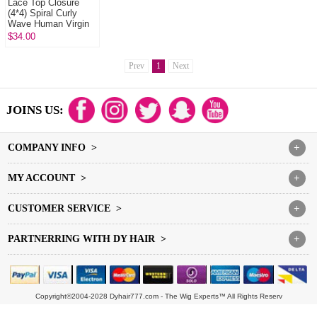
Lace Top Closure
(4*4) Spiral Curly
Wave Human Virgin
Hair Freestyle Free
$34.00
Part Middle Part Two
Part ...
Prev
1
Next
JOINS US:
COMPANY INFO >
+
MY ACCOUNT >
+
CUSTOMER SERVICE >
+
PARTNERRING WITH DY HAIR >
+
Copyright©2004-2028 Dyhair777.com - The Wig Experts™ All Rights Reserv