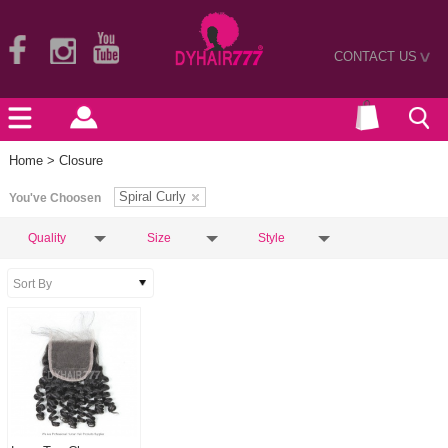
CONTACT US
>
Home
> Closure
Spiral Curly
You've Choosen
Quality
Size
Style