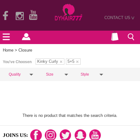
CONTACT US
>
Home
> Closure
Kinky Curly
5×5
You've Choosen
Quality
Size
Style
There is no product that matches the search criteria.
JOINS US: