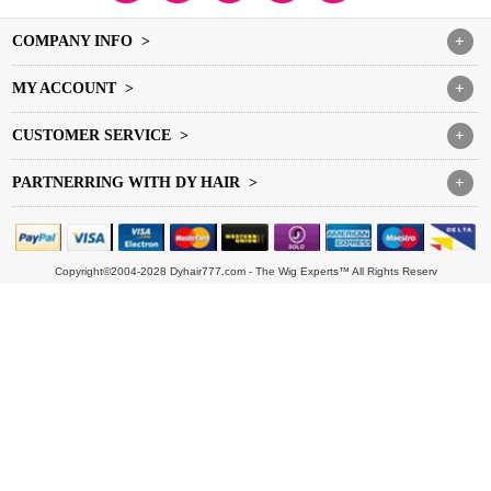
COMPANY INFO >
+
MY ACCOUNT >
+
CUSTOMER SERVICE >
+
PARTNERRING WITH DY HAIR >
+
Copyright©2004-2028 Dyhair777.com - The Wig Experts™ All Rights Reserv