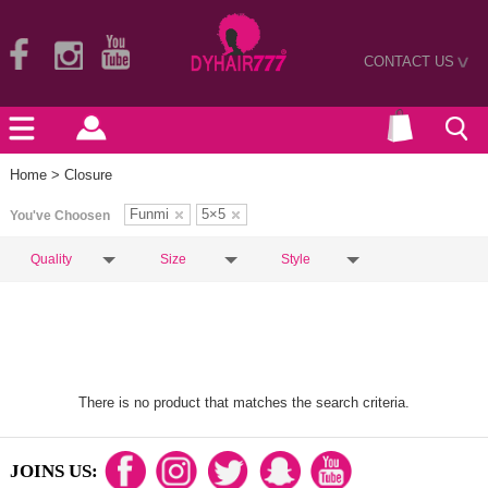
CONTACT US
>
Home
> Closure
Funmi
5×5
You've Choosen
Quality
Size
Style
There is no product that matches the search criteria.
JOINS US: