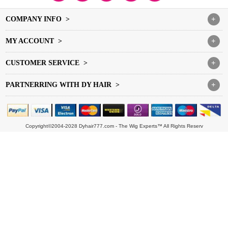
COMPANY INFO >
+
MY ACCOUNT >
+
CUSTOMER SERVICE >
+
PARTNERRING WITH DY HAIR >
+
Copyright©2004-2028 Dyhair777.com - The Wig Experts™ All Rights Reserv