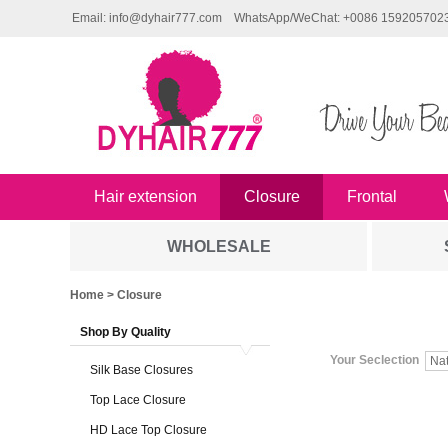
Email: info@dyhair777.com
WhatsApp/WeChat: +0086 159205702
Hair extension
Closure
Frontal
WHOLESALE
Home
> Closure
Shop By Quality
Your Seclection
Na
Silk Base Closures
Top Lace Closure
HD Lace Top Closure