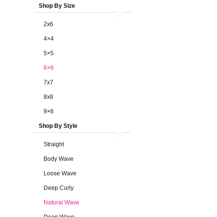
Shop By Size
2x6
4×4
5×5
6×6
7x7
8x8
9×6
Shop By Style
Straight
Body Wave
Loose Wave
Deep Curly
Natural Wave