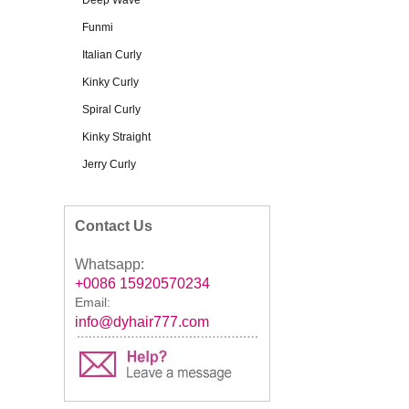
Deep Wave
Funmi
Italian Curly
Kinky Curly
Spiral Curly
Kinky Straight
Jerry Curly
Contact Us
Whatsapp:
+0086 15920570234
Email:
info@dyhair777.com