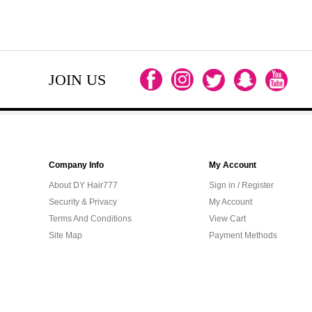
JOIN US
Company Info
My Account
About DY Hair777
Sign in / Register
Security & Privacy
My Account
Terms And Conditions
View Cart
Site Map
Payment Methods