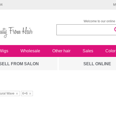
34
M
Welcome to our online 
Wigs
Wholesale
Other hair
Sales
Color
SELL FROM SALON
SELL ONLINE
tural Wave
6×6