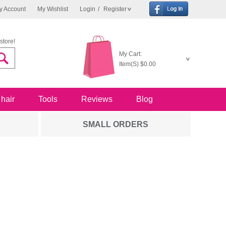
y Account
My Wishlist
Login
/
Register
store!
My Cart:
Item(S)
$0.00
 hair
Tools
Reviews
Blog
SMALL ORDERS