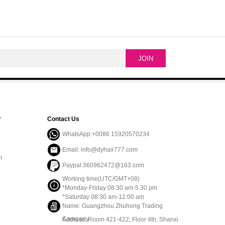
r
Contact Us
WhatsApp:+0086 15920570234
Email: info@dyhair777.com
m
Paypal:360962472@163.com
Working time(UTC/GMT+08)
*Monday-Friday 08:30 am-5:30 pm
*Saturday 08:30 am-12:00 am
Name: Guangzhou Zhuhong Trading
Company
Address: Room 421-422, Floor 4th, Shanxi