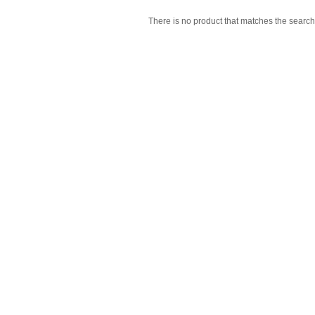
There is no product that matches the search 