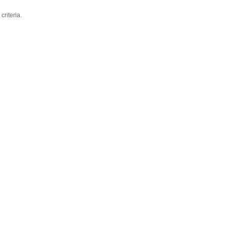
criteria.