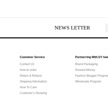
NEWS LETTER
Customer Service
Partnerring With DY hai
Contact Us
Brand Packaging
How to order
Reward Money
Return & Refund
Fashion Blogger Progra
Shipping Information
Wholesale Program
How To Care
Customer’s Showing