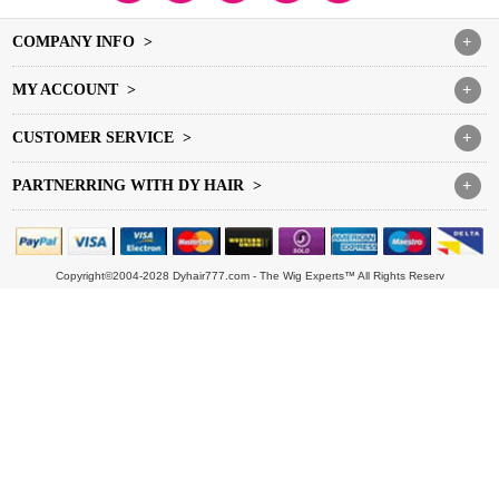
COMPANY INFO >
+
MY ACCOUNT >
+
CUSTOMER SERVICE >
+
PARTNERRING WITH DY HAIR >
+
Copyright©2004-2028 Dyhair777.com - The Wig Experts™ All Rights Reserv