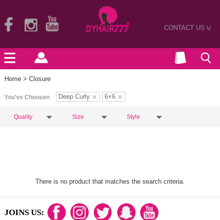
CONTACT US
>
Home
> Closure
Deep Curly
6×6
You've Choosen
Quality
Size
Style
There is no product that matches the search criteria.
JOINS US: