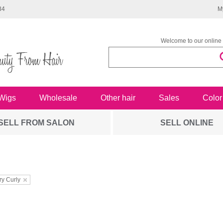
34
M
Welcome to our online 
Wigs
Wholesale
Other hair
Sales
Color
SELL FROM SALON
SELL ONLINE
ry Curly