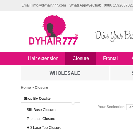
Email: info@dyhair777.com
WhatsApp/WeChat: +0086 159205702
Hair extension
Closure
Frontal
WHOLESALE
Home
> Closure
Shop By Quality
Your Seclection
Jer
Silk Base Closures
Top Lace Closure
HD Lace Top Closure