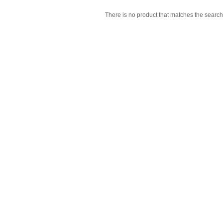
There is no product that matches the search 