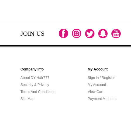
JOIN US
Company Info
My Account
About DY Hair777
Sign in / Register
Security & Privacy
My Account
Terms And Conditions
View Cart
Site Map
Payment Methods