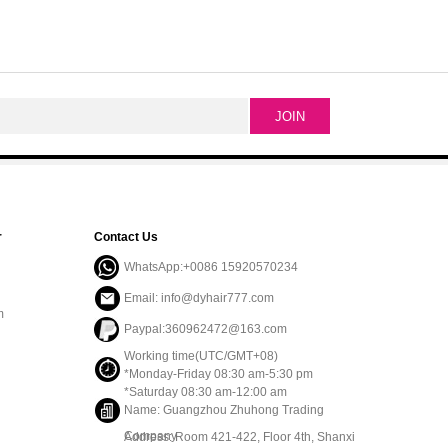
r
Contact Us
WhatsApp:+0086 15920570234
Email: info@dyhair777.com
m
Paypal:360962472@163.com
Working time(UTC/GMT+08)
*Monday-Friday 08:30 am-5:30 pm
*Saturday 08:30 am-12:00 am
Name: Guangzhou Zhuhong Trading
Company
Address: Room 421-422, Floor 4th, Shanxi