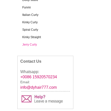
Deep Wave
Funmi
Italian Curly
Kinky Curly
Spiral Curly
Kinky Straight
Jerry Curly
Contact Us
Whatsapp:
+0086 15920570234
Email:
info@dyhair777.com