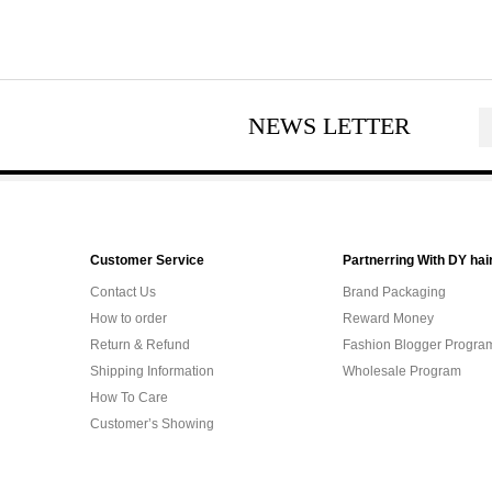
NEWS LETTER
Customer Service
Partnerring With DY hai
Contact Us
Brand Packaging
How to order
Reward Money
Return & Refund
Fashion Blogger Progra
Shipping Information
Wholesale Program
How To Care
Customer’s Showing