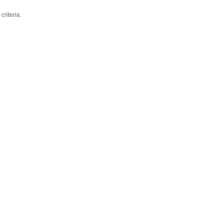
criteria.