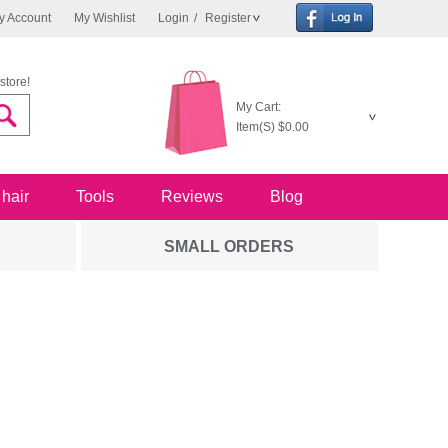
y Account
My Wishlist
Login
/
Register
store!
My Cart:
Item(S)
$0.00
 hair
Tools
Reviews
Blog
SMALL ORDERS