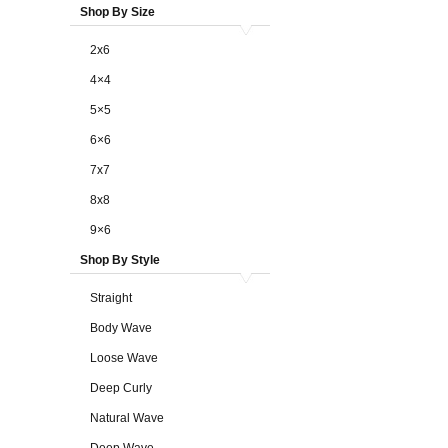
Shop By Size
2x6
4×4
5×5
6×6
7x7
8x8
9×6
Shop By Style
Straight
Body Wave
Loose Wave
Deep Curly
Natural Wave