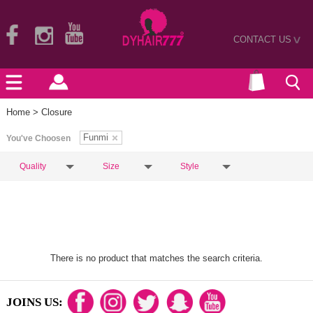
CONTACT US
>
Home
> Closure
Funmi
You've Choosen
Quality
Size
Style
There is no product that matches the search criteria.
JOINS US: