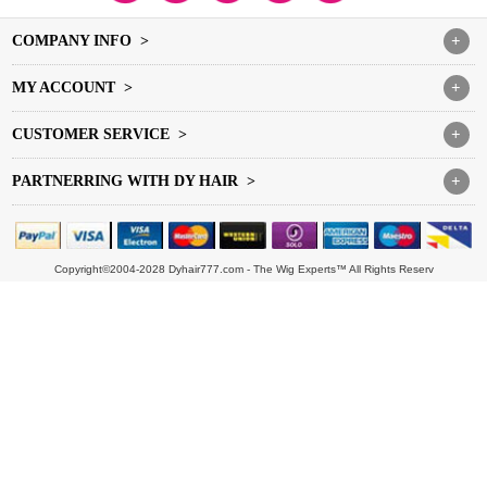
COMPANY INFO >
+
MY ACCOUNT >
+
CUSTOMER SERVICE >
+
PARTNERRING WITH DY HAIR >
+
Copyright©2004-2028 Dyhair777.com - The Wig Experts™ All Rights Reserv