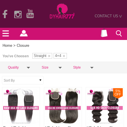
CONTACT US
>
Home
> Closure
Straight
4×4
You've Choosen
Quality
Size
Style
5
%
OFF