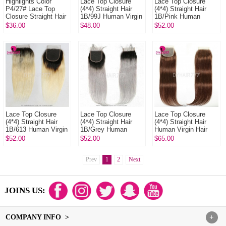
Highlights Color
Lace Top Closure
Lace Top Closure
P4/27# Lace Top
(4*4) Straight Hair
(4*4) Straight Hair
Closure Straight Hair
1B/99J Human Virgin
1B/Pink Human
Body Wave Deep
Hair
Virgin Hair
$36.00
$48.00
$52.00
Wave Human Virgin
Hair
Lace Top Closure
Lace Top Closure
Lace Top Closure
(4*4) Straight Hair
(4*4) Straight Hair
(4*4) Straight Hair
1B/613 Human Virgin
1B/Grey Human
Human Virgin Hair
Hair
Virgin Hair
Free Part Middle Part
$52.00
$52.00
$65.00
Two Part Three
Part Co...
Prev
1
2
Next
JOINS US:
COMPANY INFO >
+