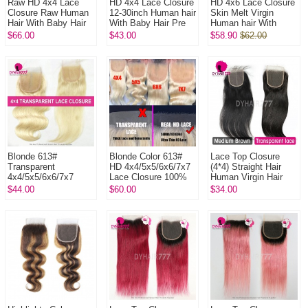
Raw HD 4x4 Lace
HD 4x4 Lace Closure
HD 4x6 Lace Closure
Closure Raw Human
12-30inch Human hair
Skin Melt Virgin
Hair With Baby Hair
With Baby Hair Pre
Human hair With
Pre Plucked Lightly
Plucked Natural Color
Baby Hair Pre
$66.00
$43.00
$58.90
$62.00
Bleached Natural
Plucked Natural Color
Color
Blonde 613#
Blonde Color 613#
Lace Top Closure
Transparent
HD 4x4/5x5/6x6/7x7
(4*4) Straight Hair
4x4/5x5/6x6/7x7
Lace Closure 100%
Human Virgin Hair
Lace Closure 100%
Human Virgin Hair
Freestyle Free Part
$44.00
$60.00
$34.00
Human Virgin Hair
Middle Part Two Part
Thre...