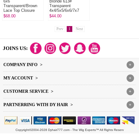
6x6
Blonde 613#
Transparent/Brown
Transparent
Lace Top Closure
4x4/5x5/6x6/7x7
Human Virgin Hair
Lace Closure 100%
$68.00
$44.00
Freestyle Free Part
Human Virgin Hair
Middle Part Two Part
Th...
Prev
1
Next
JOINS US:
COMPANY INFO >
+
MY ACCOUNT >
+
CUSTOMER SERVICE >
+
PARTNERRING WITH DY HAIR >
+
Copyright©2004-2028 Dyhair777.com - The Wig Experts™ All Rights Reserv