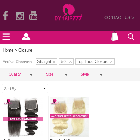
CONTACT US
>
Home
> Closure
Straight
6×6
Top Lace Closure
You've Choosen
Quality
Size
Style