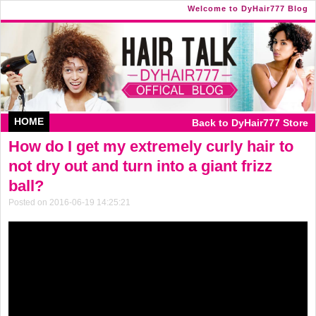
Welcome to DyHair777 Blog
HOME
Back to DyHair777 Store
How do I get my extremely curly hair to
not dry out and turn into a giant frizz
ball?
Posted on 2016-06-19 14:25:21