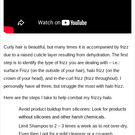
Curly hair is beautiful, but many times it is accompanied by frizz
due to a raised cuticle layer resulting from dehydration. The first
step is to identify the type of frizz you are dealing with – i.e.:
surface Frizz (on the outside of your hair), halo frizz (on the
crown of your head), and in-the-curl frizz (frizz throughout). I
personally have all three, but struggle the most with halo frizz.
Here are the steps I take to help combat my frizzy halo.
Avoid product buildup from silicones: Look for
products
without silicones and other harsh chemicals
.
Limit Shampoo to 2 – 3 times a week as to not over-dry.
Even then I opt for a mild cleanser or a co-wash.