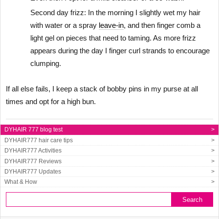
Second day frizz: In the morning I slightly wet my hair
with water or a spray
leave-in
, and then finger comb a
light gel on pieces that need to taming. As more frizz
appears during the day I finger curl strands to encourage
clumping.
If all else fails, I keep a stack of bobby pins in my purse at all
times and opt for a high bun.
DYHAIR 777 blog test
>
DYHAIR777 hair care tips
>
DYHAIR777 Activities
>
DYHAIR777 Reviews
>
DYHAIR777 Updates
>
What & How
>