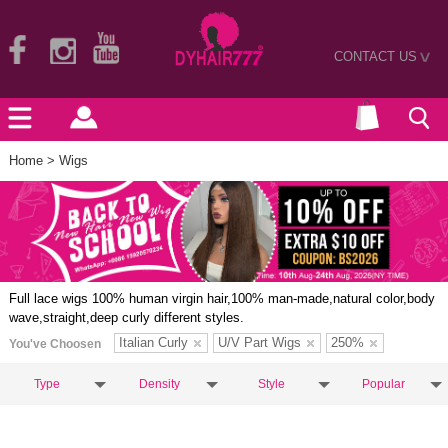
CONTACT US
>
Home
> Wigs
Full lace wigs 100% human virgin hair,100% man-made,natural color,body
wave,straight,deep curly different styles.
Italian Curly
U/V Part Wigs
250%
You've Choosen
Type
Density
Style
Popular