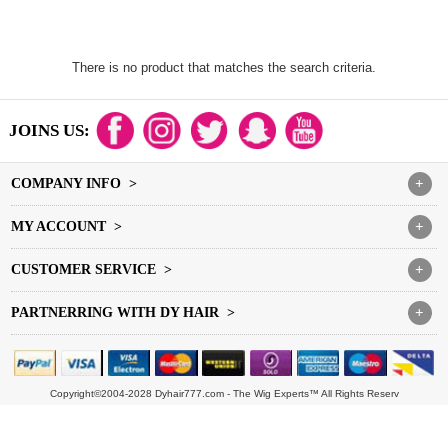
There is no product that matches the search criteria.
JOINS US:
COMPANY INFO >
+
MY ACCOUNT >
+
CUSTOMER SERVICE >
+
PARTNERRING WITH DY HAIR >
+
Copyright©2004-2028 Dyhair777.com - The Wig Experts™ All Rights Reserv