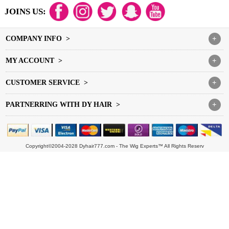
JOINS US:
COMPANY INFO >
+
MY ACCOUNT >
+
CUSTOMER SERVICE >
+
PARTNERRING WITH DY HAIR >
+
Copyright©2004-2028 Dyhair777.com - The Wig Experts™ All Rights Reserv