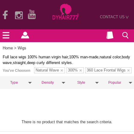
CONTACT US
>
Home
> Wigs
Full lace wigs 100% human virgin hair,100% man-made,natural color,body
wave,straight,deep curly different styles.
Natural Wave
300%
360 Lace Frontal Wigs
You've Choosen
Type
Density
Style
Popular
There is no product that matches the search criteria.