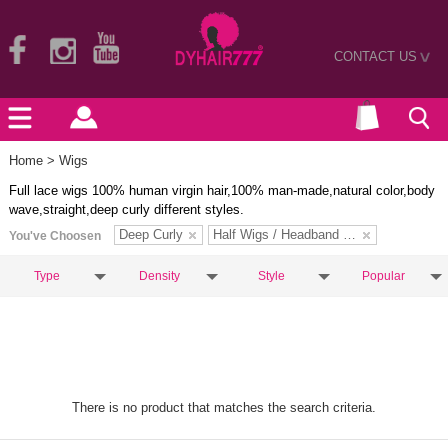
CONTACT US
>
Home
> Wigs
Full lace wigs 100% human virgin hair,100% man-made,natural color,body
wave,straight,deep curly different styles.
Deep Curly
Half Wigs / Headband Wigs
You've Choosen
Type
Density
Style
Popular
There is no product that matches the search criteria.