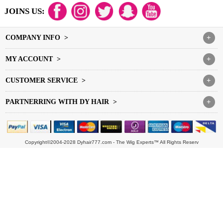
JOINS US:
COMPANY INFO >
+
MY ACCOUNT >
+
CUSTOMER SERVICE >
+
PARTNERRING WITH DY HAIR >
+
Copyright©2004-2028 Dyhair777.com - The Wig Experts™ All Rights Reserv