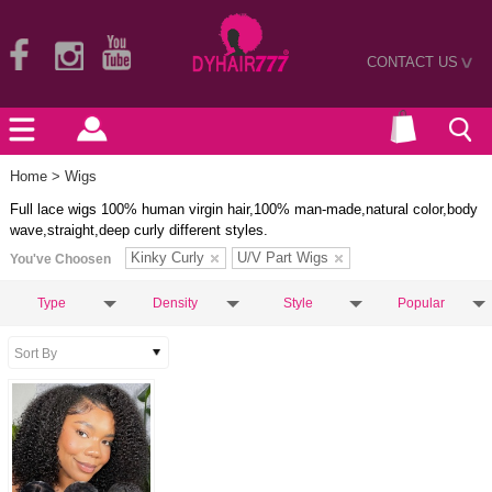
CONTACT US
>
Home
> Wigs
Full lace wigs 100% human virgin hair,100% man-made,natural color,body
wave,straight,deep curly different styles.
Kinky Curly
U/V Part Wigs
You've Choosen
Type
Density
Style
Popular