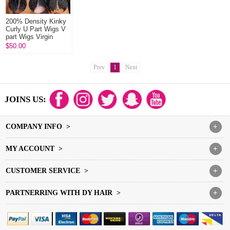
200% Density Kinky
Curly U Part Wigs V
part Wigs Virgin
Human Hair Wigs
$50.00
Natural Color
Prev
1
Next
JOINS US:
COMPANY INFO >
+
MY ACCOUNT >
+
CUSTOMER SERVICE >
+
PARTNERRING WITH DY HAIR >
+