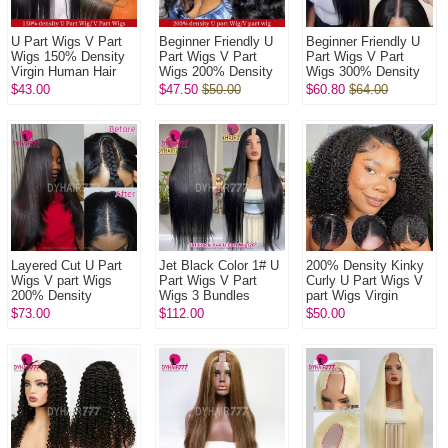
U Part Wigs V Part
Beginner Friendly U
Beginner Friendly U
Wigs 150% Density
Part Wigs V Part
Part Wigs V Part
Virgin Human Hair
Wigs 200% Density
Wigs 300% Density
Wigs Natural Color
Virgin Human Hair
Virgin Human Hair
$43.00
$47.50
$50.00
$60.80
$64.00
1B#
Wigs Natural Color
Wigs Natural Color
1B#
1B#
Layered Cut U Part
Jet Black Color 1# U
200% Density Kinky
Wigs V part Wigs
Part Wigs V Part
Curly U Part Wigs V
200% Density
Wigs 3 Bundles
part Wigs Virgin
Straight Hair Virgin
Made 100%
Human Hair Wigs
$73.00
$112.00
$50.00
Human Hair Wigs
Unprocessed Human
Natural Color
Natural Color
Hair Wigs