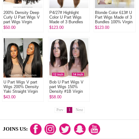
200% Density Deep
P4/27# Highlight
Blonde Color 613# U
Curly U Part Wigs V
Color U Part Wigs
Part Wigs Made of 3
part Wigs Virgin
Made of 3 Bundles
Bundles 100% Virgin
Human Hair Wigs
100% Virgin Human
Human Hair Wigs
$50.00
$123.00
$123.00
Natural Color
Hair Wigs
U Part Wigs V part
Bob U Part Wigs V
Wigs 200% Density
part Wigs 150%
Yaki Straight Virgin
Density #1B Virgin
Human Hair Wigs
Human Hair
$43.00
$58.00
Natural Color
Prev
1
Next
JOINS US: