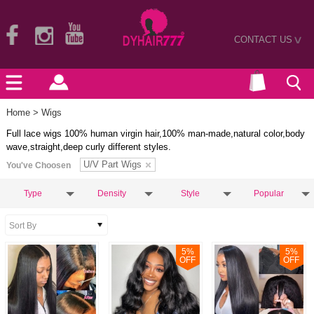
CONTACT US
>
Home
> Wigs
Full lace wigs 100% human virgin hair,100% man-made,natural color,body
wave,straight,deep curly different styles.
U/V Part Wigs
You've Choosen
Type
Density
Style
Popular
5
%
5
%
OFF
OFF