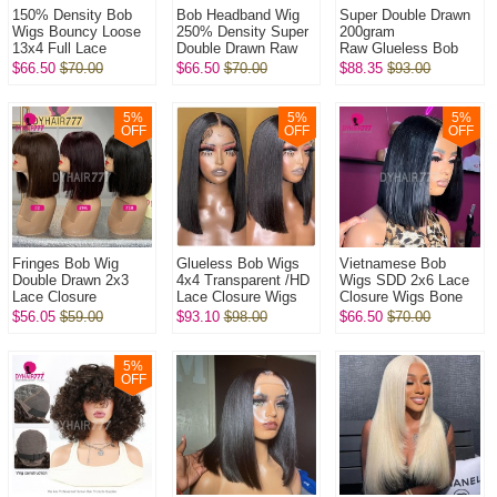
150% Density Bob
Bob Headband Wig
Super Double Drawn
Wigs Bouncy Loose
250% Density Super
200gram
13x4 Full Lace
Double Drawn Raw
Raw Glueless Bob
Frontal Glueless
Vietnamese Wig
5x5 Transparent Lace
$66.50
$70.00
$66.50
$70.00
$88.35
$93.00
Wigs 100% Virgin
Straight Glueless
Closure Wigs 100%
Human Hair Wig
Wear Go 100% H...
Virgin Human Hai...
5
%
5
%
5
%
OFF
OFF
OFF
Fringes Bob Wig
Glueless Bob Wigs
Vietnamese Bob
Double Drawn 2x3
4x4 Transparent /HD
Wigs SDD 2x6 Lace
Lace Closure
Lace Closure Wigs
Closure Wigs Bone
Wig Bone
250% Density Pre
Straight 250%
$56.05
$59.00
$93.10
$98.00
$66.50
$70.00
Straight 250%
plucked Bleached
Density 100% Virgin
Density 100% Virgin
Virgin Hum...
Human Hair Wig
Human Hai...
5
%
OFF