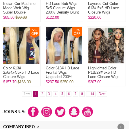
Indian Cur Machine
HD Lace Bob Wigs
Layered Cut Color
Made Weft Wig
5x5 Closure Wigs
613# 5x5 HD Lace
Super Double
200% Density Blunt
Closure Wigs
Drawn Raw Hair Wig l
Cut Straight Hair
Upgraded 200%
$85.50
$90.00
$122.00
$220.00
320Gram/One Natural
100% Human Hair
Density (3 bundles
Color No Glu...
Natural Color
made) Plucked
Bleac...
5
%
5
%
OFF
OFF
Color 613#
Color 613# HD Lace
Highlighted Color
2x6/4x4/5x5 HD Lace
Frontal Wigs
P1B/27# 5x5 HD
Closure Wigs
Upgraded 200%
Lace Closure Wigs
Upgraded 200%
Density (3 bundles
Upgraded 200%
$157.70
$166.00
$237.50
$250.00
$207.00
Density(3 bundles
made) Plucked
Density (3 bundles
made) Plucked
Bleached 100%
made) Plucked Bl...
Bleached 1...
Prev
1
2
Unproce...
3
4
5
6
7
8
...14
Next
JOINS US:
COMPANY INFO >
+