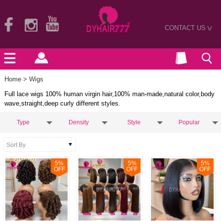
CONTACT US
>
Home
> Wigs
Full lace wigs 100% human virgin hair,100% man-made,natural color,body
wave,straight,deep curly different styles.
Type
Density
Style
Popular
5
%
5
%
5
%
OFF
OFF
OFF