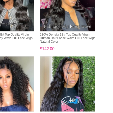
B# Top Quality Virgin
130% Density 1B# Top Quality Virgin
dy Wave Full Lace Wigs
Human Hair Loose Wave Full Lace Wigs
Natural Color
$142.00