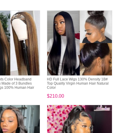
hts Color Headband
HD Full Lace Wigs 130% Density 1B#
g Made of 3 Bundles
Top Quality Virgin Human Hair Natural
gs 100% Human Hair
Color
$210.00