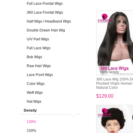
Full Lace Frontal Wigs
360 Lace Frontal Wigs
Half Wigs / Headband Wigs
Double Drawn Hair Wig
U/V Part Wigs
Full Lace Wigs
Bob Wigs
Raw Hair Wigs
Lace Front Wigs
360 Lace Wig 150% De
Plucked Virgin Human H
Color Wigs
Natural Color
Weft Wigs
$129.00
Hat Wigs
Density
130%
150%