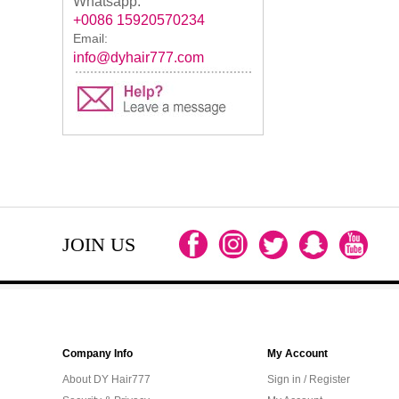
Whatsapp:
+0086 15920570234
Email:
info@dyhair777.com
JOIN US
Company Info
My Account
About DY Hair777
Sign in / Register