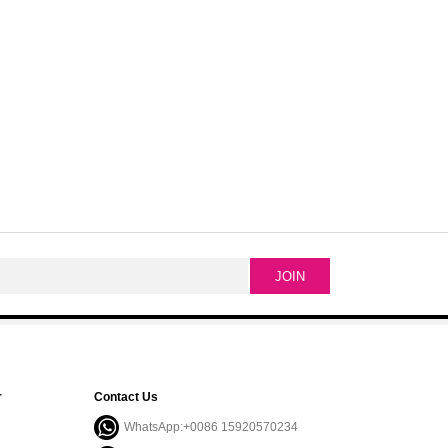
r
Contact Us
WhatsApp:+0086 15920570234