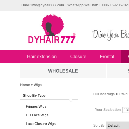
Email: info@dyhair777.com
WhatsApp/WeChat: +0086 159205702
Hair extension
Closure
Frontal
WHOLESALE
Home
> Wigs
Full lace wigs 100% hu
Shop By Type
Fringes Wigs
Your Seclection
13
HD Lace Wigs
Lace Closure Wigs
Sort By: