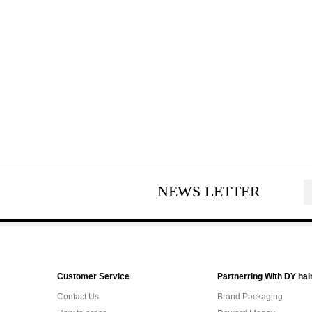
NEWS LETTER
Customer Service
Partnerring With DY hai
Contact Us
Brand Packaging