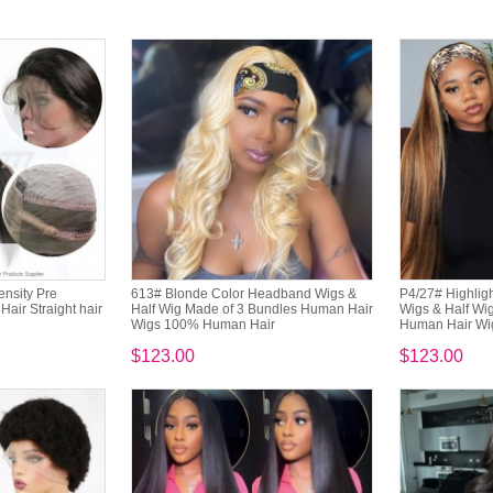
nsity Pre
613# Blonde Color Headband Wigs &
P4/27# Highlig
air Straight hair
Half Wig Made of 3 Bundles Human Hair
Wigs & Half Wi
Wigs 100% Human Hair
Human Hair Wi
$123.00
$123.00