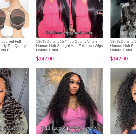
sparent Full
130% Density 1B# Top Quality Virgin
130% Density 1
urly Top Quality
Human Hair Straight Hair Full Lace Wigs
Human Hair Bo
ral C...
Natural Color
Natural Color
$142.00
$142.00