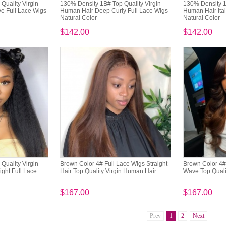
Quality Virgin
130% Density 1B# Top Quality Virgin
130% Density 1
 Full Lace Wigs
Human Hair Deep Curly Full Lace Wigs
Human Hair Ital
Natural Color
Natural Color
$142.00
$142.00
Quality Virgin
Brown Color 4# Full Lace Wigs Straight
Brown Color 4#
ght Full Lace
Hair Top Quality Virgin Human Hair
Wave Top Quali
$167.00
$167.00
Prev
1
2
Next