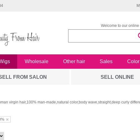
34
M
Welcome to our online 
Wigs
Wholesale
Other hair
Sales
Color
SELL FROM SALON
SELL ONLINE
man virgin hair,100% man-made,natural color,body wave,straight,deep curly differe
0%