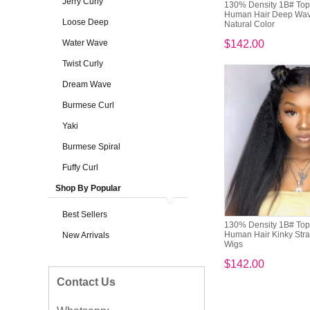
Jerry Curly
130% Density 1B# Top 
Human Hair Deep Wave
Loose Deep
Natural Color
Water Wave
$142.00
Twist Curly
Dream Wave
Burmese Curl
Yaki
Burmese Spiral
Fuffy Curl
Shop By Popular
Best Sellers
130% Density 1B# Top 
Human Hair Kinky Strai
New Arrivals
Wigs
$142.00
Contact Us