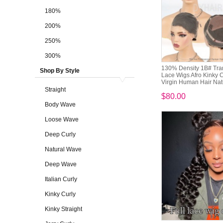
180%
200%
250%
300%
130% Density 1B# Tran
Shop By Style
Lace Wigs Afro Kinky C
Virgin Human Hair Natu
Straight
$80.00
Body Wave
Loose Wave
Deep Curly
Natural Wave
Deep Wave
Italian Curly
Kinky Curly
Kinky Straight