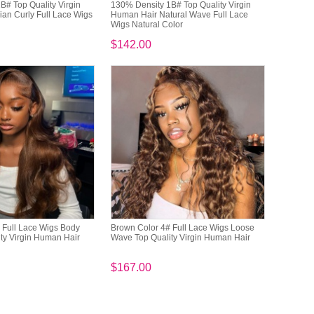
B# Top Quality Virgin
130% Density 1B# Top Quality Virgin
ian Curly Full Lace Wigs
Human Hair Natural Wave Full Lace
Wigs Natural Color
$142.00
 Full Lace Wigs Body
Brown Color 4# Full Lace Wigs Loose
ty Virgin Human Hair
Wave Top Quality Virgin Human Hair
$167.00