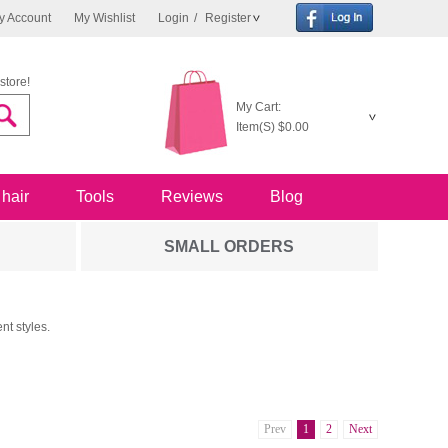
y Account
My Wishlist
Login
/
Register
store!
My Cart:
Item(S)
$0.00
 hair
Tools
Reviews
Blog
SMALL ORDERS
nt styles.
Prev
1
2
Next